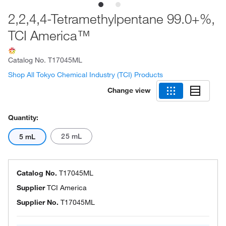
2,2,4,4-Tetramethylpentane 99.0+%,
TCI America™
Catalog No.
T17045ML
Shop All Tokyo Chemical Industry (TCI) Products
Change view
Quantity:
25 mL
5 mL
Catalog No.
T17045ML
Supplier
TCI America
Supplier No.
T17045ML