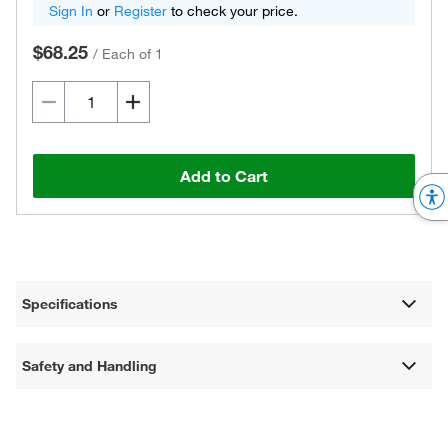
Sign In
or
Register
to check your price.
$68.25
/
Each of 1
Add to Cart
Specifications
Safety and Handling