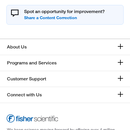
Spot an opportunity for improvement?
About Us
Programs and Services
Customer Support
Connect with Us
We keep science moving forward by offering over 4 million