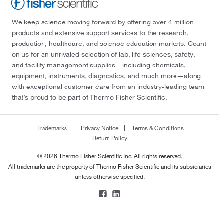
We keep science moving forward by offering over 4 million
products and extensive support services to the research,
production, healthcare, and science education markets. Count
on us for an unrivaled selection of lab, life sciences, safety,
and facility management supplies—including chemicals,
equipment, instruments, diagnostics, and much more—along
with exceptional customer care from an industry-leading team
that’s proud to be part of Thermo Fisher Scientific.
Trademarks
Privacy Notice
Terms & Conditions
Return Policy
© 2026 Thermo Fisher Scientific Inc. All rights reserved.
All trademarks are the property of Thermo Fisher Scientific and its subsidiaries
unless otherwise specified.