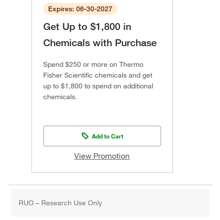
Expires: 06-30-2027
Get Up to $1,800 in
Chemicals with Purchase
Spend $250 or more on Thermo
Fisher Scientific chemicals and get
up to $1,800 to spend on additional
chemicals.
Add to Cart
View Promotion
RUO – Research Use Only