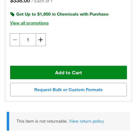
$338.00
/
Each of 1
Get Up to $1,800 in Chemicals with Purchase
View all promotions
Add to Cart
Request Bulk or Custom Formats
This item is not returnable.
View return policy