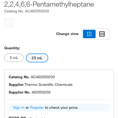
2,2,4,6,6-Pentamethylheptane
Catalog No.
AC462050250
Change view
Quantity:
5 mL
25 mL
Catalog No.
AC462050250
Supplier
Thermo Scientific Chemicals
Supplier No.
462050250
Sign In
or
Register
to check your price.