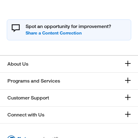
Spot an opportunity for improvement?
About Us
Programs and Services
Customer Support
Connect with Us