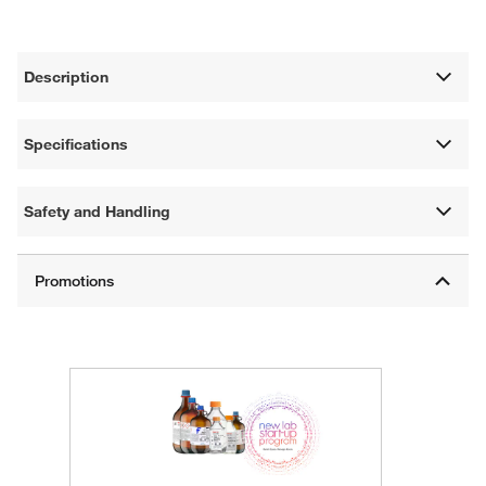
Description
Specifications
Safety and Handling