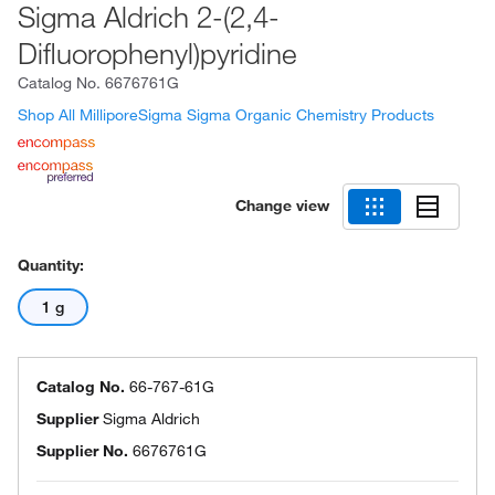
Sigma Aldrich 2-(2,4-
Difluorophenyl)pyridine
Catalog No.
6676761G
Shop All MilliporeSigma Sigma Organic Chemistry Products
Change view
Quantity:
1 g
Catalog No.
66-767-61G
Supplier
Sigma Aldrich
Supplier No.
6676761G