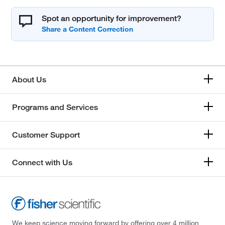
Spot an opportunity for improvement?
About Us
Programs and Services
Customer Support
Connect with Us
We keep science moving forward by offering over 4 million