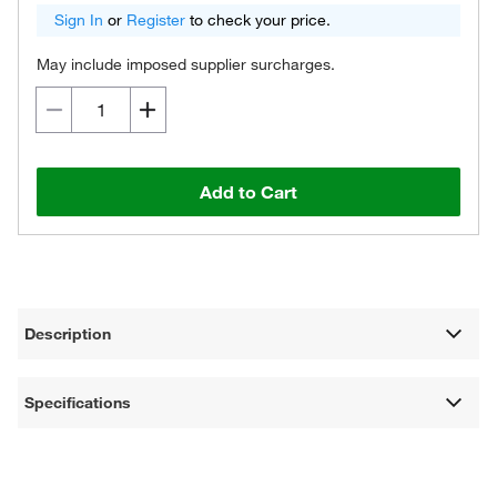
Sign In
or
Register
to check your price.
May include imposed supplier surcharges.
Add to Cart
Description
Specifications