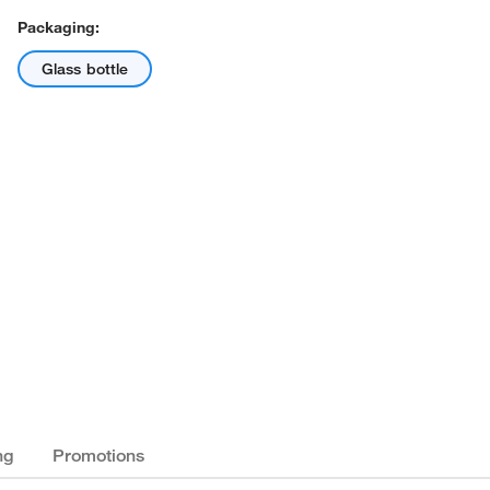
Packaging:
Glass bottle
ng
Promotions