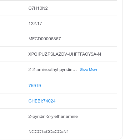
C7H10N2
122.17
MFCD00006367
XPQIPUZPSLAZDV-UHFFFAOYSA-N
2-2-aminoethyl pyridine, 2-pyridylethylamine, 2-2-pyridyl ethylamine, 2-pyridin-2-yl ethanamine, 2-pyridineethanamine, demethylbetahistine, 2-pyridin-2-yl ethan-1-amine, alpha-pyridylethylamine, pyridine, 2-2-aminoethyl, 2-aminoethylpyridine
Show More
75919
CHEBI:74024
2-pyridin-2-ylethanamine
NCCC1=CC=CC=N1