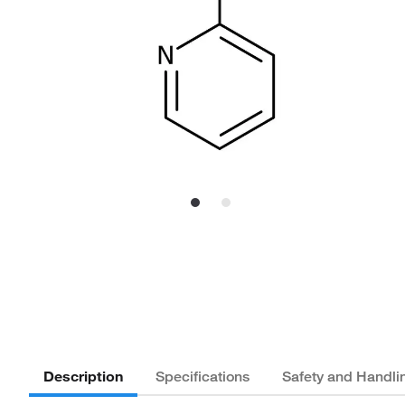
Description
Specifications
Safety and Handli