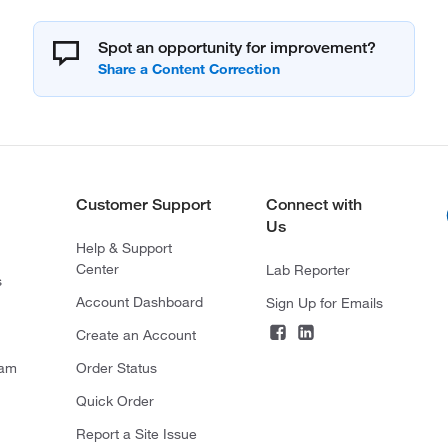
Spot an opportunity for improvement?
Customer Support
Connect with
Us
Help & Support
Center
Lab Reporter
s
Account Dashboard
Sign Up for Emails
Create an Account
ram
Order Status
Quick Order
Report a Site Issue