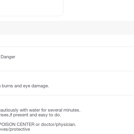
:
Danger
n burns and eye damage.
autiously with water for several minutes.
ses,if present and easy to do.
a POISON CENTER or doctor/physician.
oves/protective