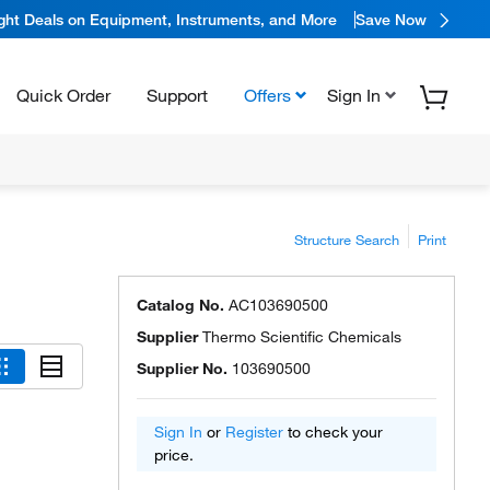
ight Deals on Equipment, Instruments, and More
Save Now
Quick Order
Support
Offers
Sign In
Structure Search
Print
Catalog No.
AC103690500
Supplier
Thermo Scientific Chemicals
Supplier No.
103690500
Sign In
or
Register
to check your
price.