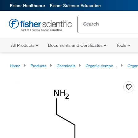
Fisher Healthcare
Fisher Science Education
All Products
Documents and Certificates
Tools
Home
Products
Chemicals
Organic compounds
Organonit