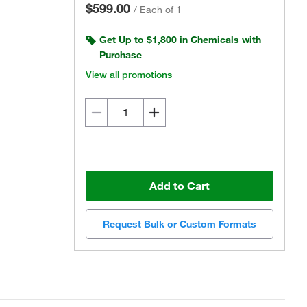
$599.00
/
Each of 1
Get Up to $1,800 in Chemicals with
Purchase
View all promotions
Add to Cart
Request Bulk or Custom Formats