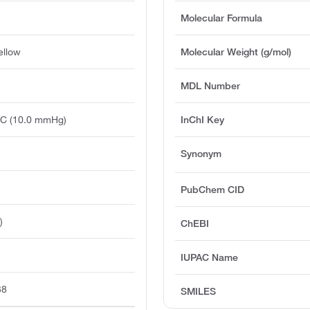
Molecular Formula
ellow
Molecular Weight (g/mol)
MDL Number
°C (10.0 mmHg)
InChI Key
Synonym
PubChem CID
)
ChEBI
IUPAC Name
38
SMILES