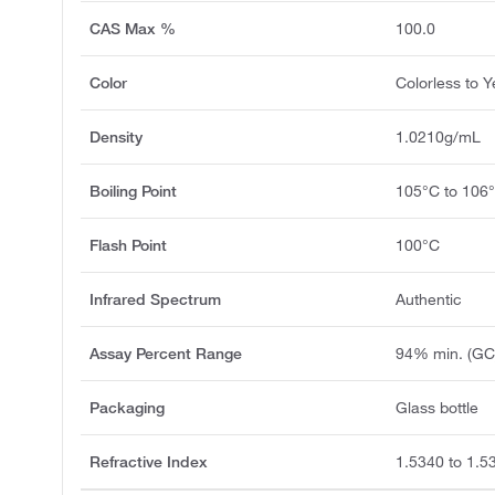
CAS Max %
100.0
Color
Colorless to Y
Density
1.0210g/mL
Boiling Point
105°C to 106
Flash Point
100°C
Infrared Spectrum
Authentic
Assay Percent Range
94% min. (GC
Packaging
Glass bottle
Refractive Index
1.5340 to 1.5