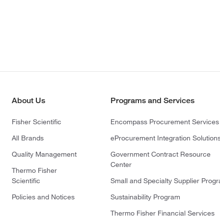
About Us
Programs and Services
Fisher Scientific
Encompass Procurement Services
All Brands
eProcurement Integration Solution
Quality Management
Government Contract Resource
Center
Thermo Fisher
Scientific
Small and Specialty Supplier Prog
Policies and Notices
Sustainability Program
Thermo Fisher Financial Services