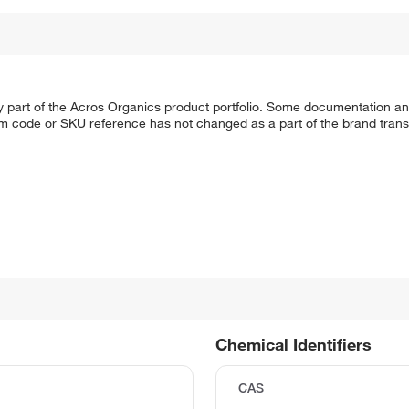
y part of the Acros Organics product portfolio. Some documentation an
em code or SKU reference has not changed as a part of the brand transi
Chemical Identifiers
CAS