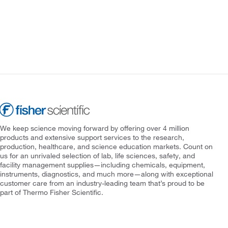
We keep science moving forward by offering over 4 million
products and extensive support services to the research,
production, healthcare, and science education markets. Count on
us for an unrivaled selection of lab, life sciences, safety, and
facility management supplies—including chemicals, equipment,
instruments, diagnostics, and much more—along with exceptional
customer care from an industry-leading team that’s proud to be
part of Thermo Fisher Scientific.