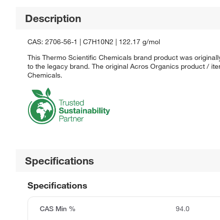
Description
CAS: 2706-56-1 | C7H10N2 | 122.17 g/mol
This Thermo Scientific Chemicals brand product was originall
to the legacy brand. The original Acros Organics product / it
Chemicals.
Specifications
Specifications
CAS Min %
94.0