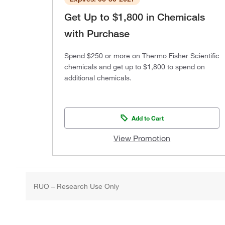
Get Up to $1,800 in Chemicals
with Purchase
Spend $250 or more on Thermo Fisher Scientific
chemicals and get up to $1,800 to spend on
additional chemicals.
Add to Cart
View Promotion
RUO – Research Use Only