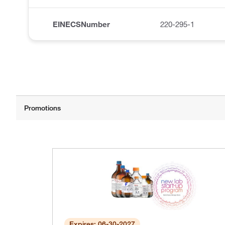
EINECSNumber
220-295-1
Expires: 06-30-2027