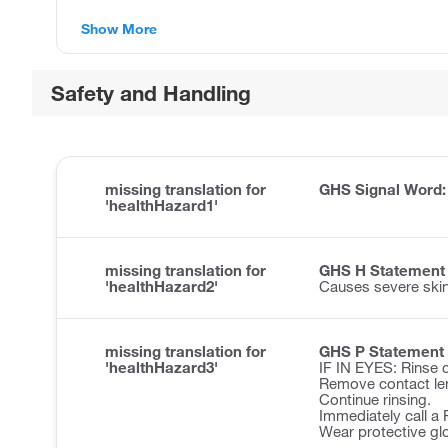
Show More
Safety and Handling
missing translation for
GHS Signal Word
'healthHazard1'
missing translation for
GHS H Statement
'healthHazard2'
Causes severe ski
missing translation for
GHS P Statement
'healthHazard3'
IF IN EYES: Rinse c
Remove contact len
Continue rinsing.
Immediately call 
Wear protective gl