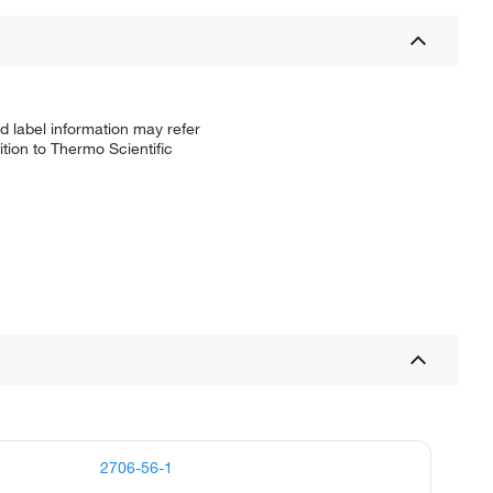
d label information may refer
tion to Thermo Scientific
2706-56-1