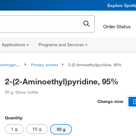
Explore Spotl
Order Status
Applications
Programs and Services
rogen Compounds
Primary amines
2-(2-Aminoethyl)pyridine, 95%
2-(2-Aminoethyl)pyridine, 95%
50 g
,
Glass bottle
Change view
Quantity:
1 g
10 g
50 g