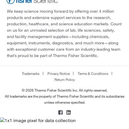
We keep science moving forward by offering over 4 million
products and extensive support services to the research,
production, healthcare, and science education markets. Count
on us for an unrivaled selection of lab, life sciences, safety,
and facility management supplies—including chemicals,
equipment, instruments, diagnostics, and much more—along
with exceptional customer care from an industry-leading team
that’s proud to be part of Thermo Fisher Scientific.
Trademarks
Privacy Notice
Terms & Conditions
Return Policy
© 2026 Thermo Fisher Scientific Inc. All rights reserved.
All trademarks are the property of Thermo Fisher Scientific and its subsidiaries
unless otherwise specified.