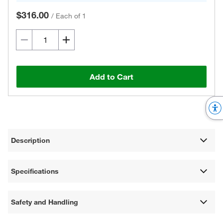
$316.00
/
Each of 1
Add to Cart
Description
Specifications
Safety and Handling