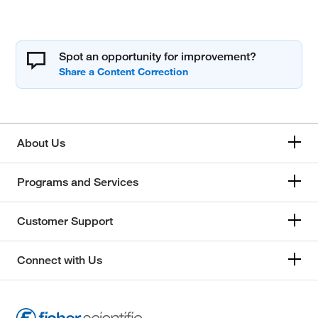
Spot an opportunity for improvement?
About Us
Programs and Services
Customer Support
Connect with Us