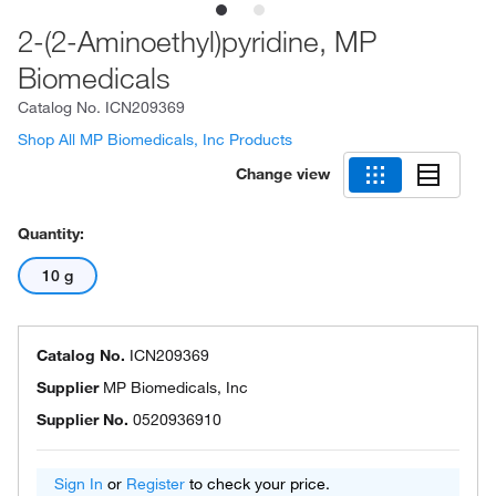
2-(2-Aminoethyl)pyridine, MP
Biomedicals
Catalog No.
ICN209369
Shop All MP Biomedicals, Inc Products
Change view
Quantity:
10 g
Catalog No.
ICN209369
Supplier
MP Biomedicals, Inc
Supplier No.
0520936910
Sign In
or
Register
to check your price.