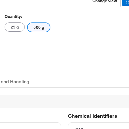
Change view
Quantity:
25 g
500 g
 and Handling
Chemical Identifiers