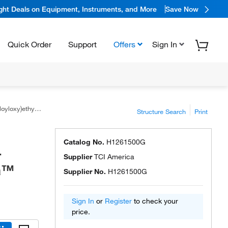
ight Deals on Equipment, Instruments, and More
Save Now
Quick Order
Support
Offers
Sign In
zole 98.0+%, TCI America™
Structure Search
Print
Catalog No.
H1261500G
-
Supplier
TCI America
ca™
Supplier No.
H1261500G
Sign In
or
Register
to check your
price.