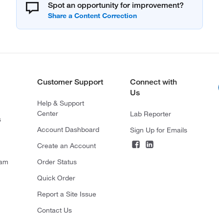
Spot an opportunity for improvement?
Customer Support
Connect with
Us
Help & Support
Center
Lab Reporter
s
Account Dashboard
Sign Up for Emails
Create an Account
ram
Order Status
Quick Order
Report a Site Issue
Contact Us