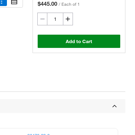
$445.00
/
Each of 1
Add to Cart