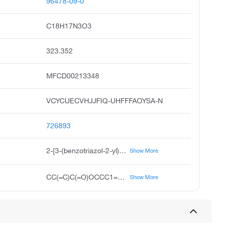
96478-09-0
C18H17N3O3
323.352
MFCD00213348
VCYCUECVHJJFIQ-UHFFFAOYSA-N
726893
2-[3-(benzotriazol-2-yl)-4-hydroxyphenyl]ethyl 2-methylprop-2-enoate
Show More
CC(=C)C(=O)OCCC1=CC(=C(C=C1)O)N2N=C3C=CC=CC3=N2
Show More