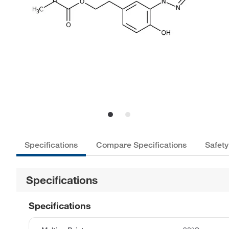
Specifications
Compare Specifications
Safety
Specifications
Specifications