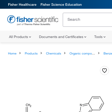
Fisher Healthcare
Fisher Science Education
All Products
Documents and Certificates
Tools
Home
Products
Chemicals
Organic compounds
Benze