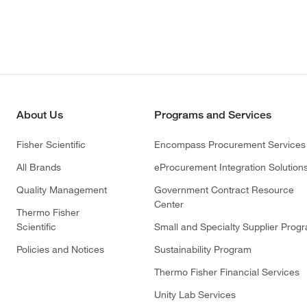
About Us
Programs and Services
Fisher Scientific
Encompass Procurement Services
All Brands
eProcurement Integration Solution
Quality Management
Government Contract Resource
Center
Thermo Fisher
Scientific
Small and Specialty Supplier Prog
Policies and Notices
Sustainability Program
Thermo Fisher Financial Services
Unity Lab Services