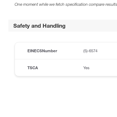
One moment while we fetch specification compare results
Safety and Handling
EINECSNumber
(5)-6574
TSCA
Yes