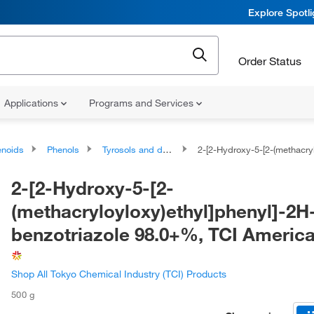
Explore Spotl
Order Status
Applications
Programs and Services
noids
Phenols
Tyrosols and derivatives
2-[2-Hydroxy-5-[2-(methacryloyloxy)ethyl]phenyl]-2H-benzotria
2-[2-Hydroxy-5-[2-
(methacryloyloxy)ethyl]phenyl]-2H
benzotriazole 98.0+%, TCI Ameri
Shop All Tokyo Chemical Industry (TCI) Products
500 g