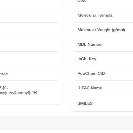
CAS
Molecular Formula
Molecular Weight (g/mol)
MDL Number
InChI Key
owder
PubChem CID
5-[2-
IUPAC Name
oxy)ethyl]phenyl]-2H-
SMILES