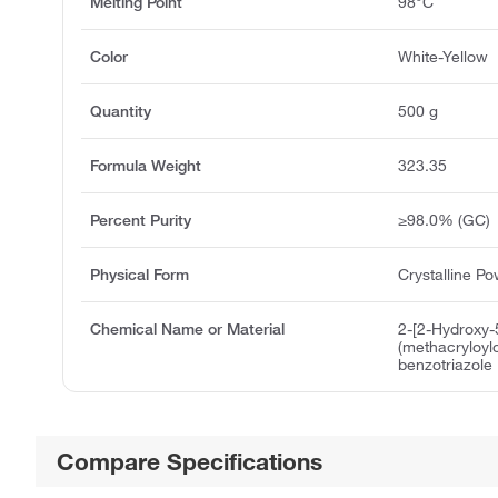
Melting Point
98°C
Color
White-Yellow
Quantity
500 g
Formula Weight
323.35
Percent Purity
≥98.0% (GC)
Physical Form
Crystalline P
Chemical Name or Material
2-[2-Hydroxy-
(methacryloyl
benzotriazole
Compare Specifications