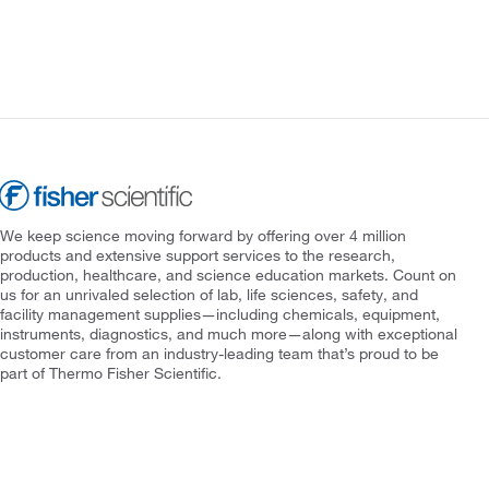
We keep science moving forward by offering over 4 million
products and extensive support services to the research,
production, healthcare, and science education markets. Count on
us for an unrivaled selection of lab, life sciences, safety, and
facility management supplies—including chemicals, equipment,
instruments, diagnostics, and much more—along with exceptional
customer care from an industry-leading team that’s proud to be
part of Thermo Fisher Scientific.