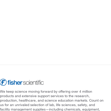
We keep science moving forward by offering over 4 million
products and extensive support services to the research,
production, healthcare, and science education markets. Count on
us for an unrivaled selection of lab, life sciences, safety, and
facility management supplies—including chemicals, equipment,