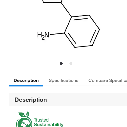
Description
Specifications
Compare Specific
Description