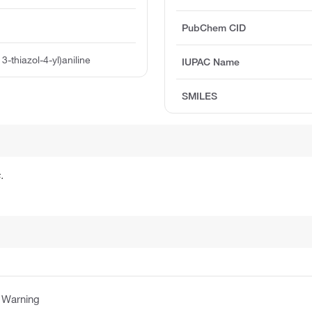
PubChem CID
3-thiazol-4-yl)aniline
IUPAC Name
SMILES
.
:
Warning