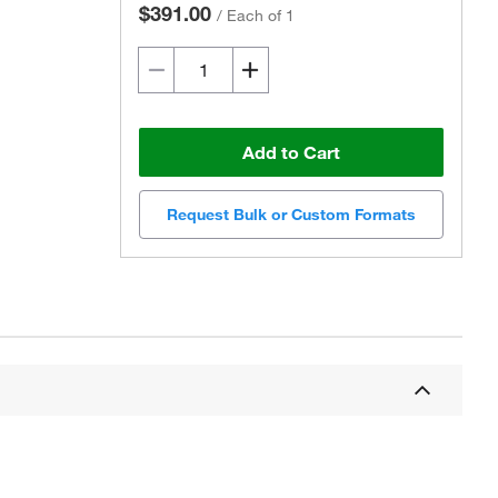
$391.00
/
Each of 1
Add to Cart
Request Bulk or Custom Formats