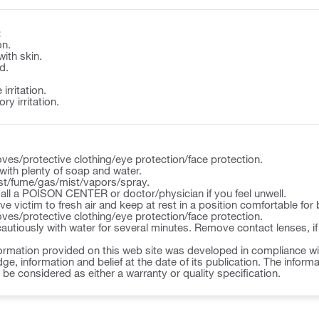
:
on.
with skin.
d.
irritation.
y irritation.
ves/protective clothing/eye protection/face protection.
ith plenty of soap and water.
st/fume/gas/mist/vapors/spray.
l a POISON CENTER or doctor/physician if you feel unwell.
victim to fresh air and keep at rest in a position comfortable for 
ves/protective clothing/eye protection/face protection.
autiously with water for several minutes. Remove contact lenses, if
ormation provided on this web site was developed in compliance wit
ge, information and belief at the date of its publication. The inform
o be considered as either a warranty or quality specification.