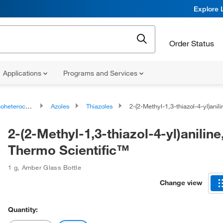
Explore 
Order Status
Applications
Programs and Services
ocyclic compounds
Azoles
Thiazoles
2-(2-Methyl-1,3-thiazol-4-yl)aniline, 95%, Thermo
2-(2-Methyl-1,3-thiazol-4-yl)aniline
Thermo Scientific™
1 g
,
Amber Glass Bottle
Change view
Quantity: