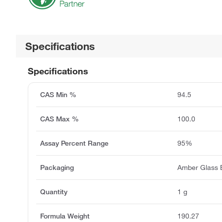
Specifications
Specifications
CAS Min %
94.5
CAS Max %
100.0
Assay Percent Range
95%
Packaging
Amber Glass B
Quantity
1 g
Formula Weight
190.27