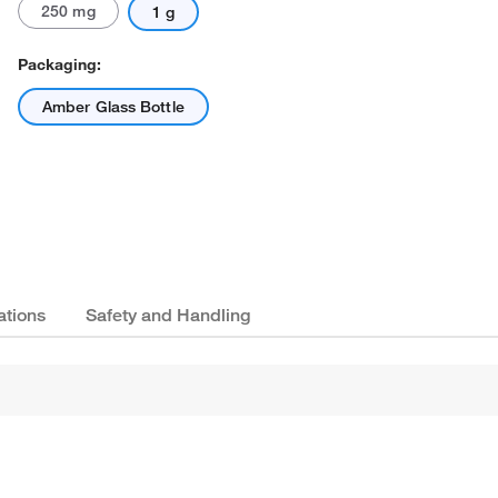
250 mg
1 g
Packaging:
Amber Glass Bottle
ations
Safety and Handling