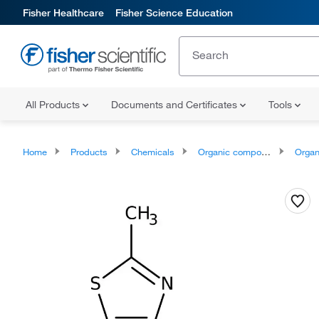
Fisher Healthcare
Fisher Science Education
All Products
Documents and Certificates
Tools
Home
Products
Chemicals
Organic compounds
Organoheter