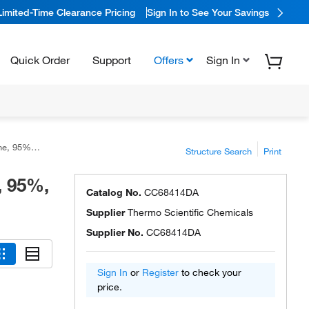
Limited-Time Clearance Pricing
Sign In to See Your Savings
Quick Order
Support
Offers
Sign In
 Scientific™
Structure Search
Print
, 95%,
Catalog No.
CC68414DA
Supplier
Thermo Scientific Chemicals
Supplier No.
CC68414DA
Sign In
or
Register
to check your
price.