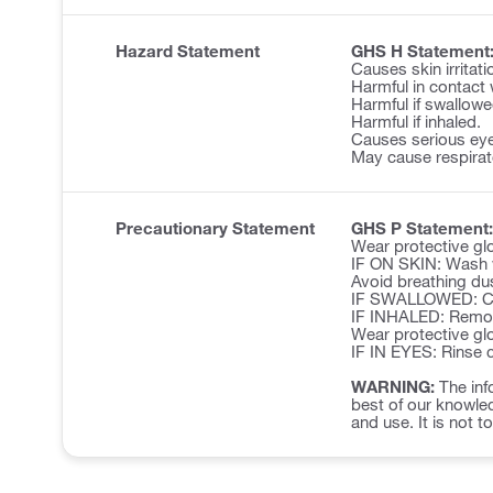
Hazard Statement
GHS H Statement
Causes skin irritati
Harmful in contact 
Harmful if swallowe
Harmful if inhaled.
Causes serious eye 
May cause respirator
Precautionary Statement
GHS P Statement:
Wear protective glo
IF ON SKIN: Wash w
Avoid breathing du
IF SWALLOWED: Cal
IF INHALED: Remove 
Wear protective glo
IF IN EYES: Rinse c
WARNING:
The inf
best of our knowled
and use. It is not t