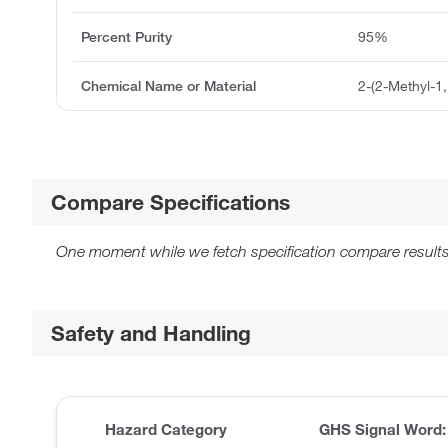
Percent Purity
95%
Chemical Name or Material
2-(2-Methyl-1, 
Compare Specifications
One moment while we fetch specification compare results
Safety and Handling
Hazard Category
GHS Signal Word