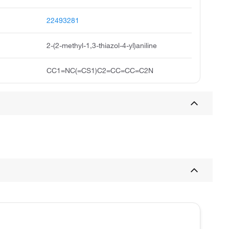
22493281
2-(2-methyl-1,3-thiazol-4-yl)aniline
CC1=NC(=CS1)C2=CC=CC=C2N