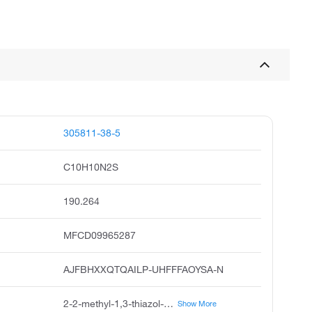
305811-38-5
C10H10N2S
190.264
MFCD09965287
AJFBHXXQTQAILP-UHFFFAOYSA-N
2-2-methyl-1,3-thiazol-4-yl aniline, 2-2-methyl-4-thiazolyl aniline, 2-2-methylthiazol-4-yl aniline, 2-2-methyl-1,3-thiazol-4-yl phenylamine, 2-2-methyl-1,3-thiazol-4-yl phenyl amine
Show More