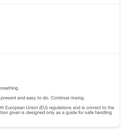
breathing.
 present and easy to do. Continue rinsing.
h European Union (EU) regulations and is correct to the
ation given is designed only as a guide for safe handling