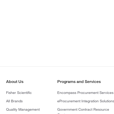
About Us
Programs and Services
Fisher Scientific
Encompass Procurement Services
All Brands
eProcurement Integration Solution
Quality Management
Government Contract Resource