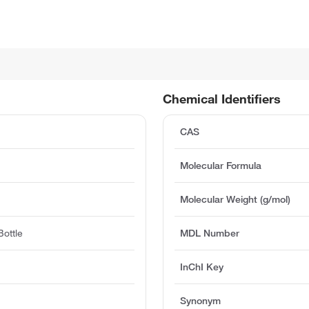
Chemical Identifiers
CAS
Molecular Formula
Molecular Weight (g/mol)
ottle
MDL Number
InChI Key
Synonym