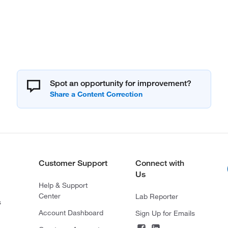
Spot an opportunity for improvement?
Customer Support
Connect with
Us
Help & Support
Center
Lab Reporter
s
Account Dashboard
Sign Up for Emails