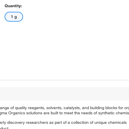
Quantity:
1 g
e of quality reagents, solvents, catalysts, and building blocks for or
a Organics solutions are built to meet the needs of synthetic chemis
arly discovery researchers as part of a collection of unique chemicals
oduct