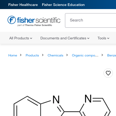
Fisher Healthcare
Fisher Science Education
All Products
Documents and Certificates
Tools
Home
Products
Chemicals
Organic compounds
Benze