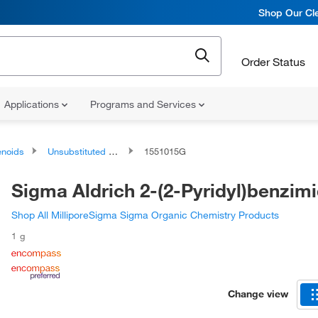
Shop Our Cle
Order Status
Applications
Programs and Services
noids
Unsubstituted Phenols
1551015G
Sigma Aldrich 2-(2-Pyridyl)benzim
Shop All MilliporeSigma Sigma Organic Chemistry Products
1 g
Change view