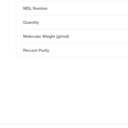
MDL Number
Quantity
Molecular Weight (g/mol)
Percent Purity