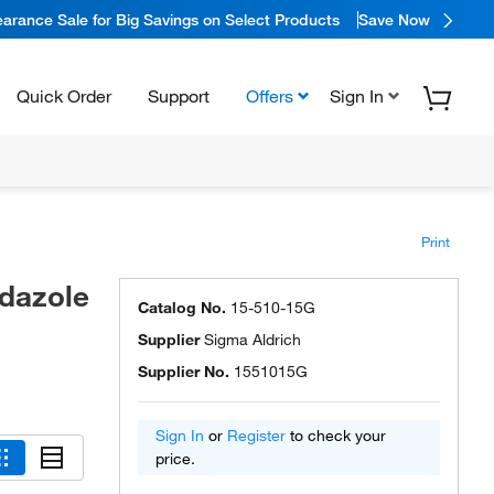
arance Sale for Big Savings on Select Products
Save Now
Quick Order
Support
Offers
Sign In
Print
idazole
Catalog No.
15-510-15G
Supplier
Sigma Aldrich
Supplier No.
1551015G
Sign In
or
Register
to check your
price.