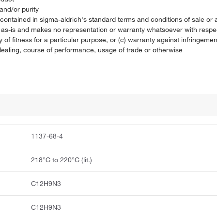
and/or purity
on contained in sigma-aldrich's standard terms and conditions of sale 
t as-is and makes no representation or warranty whatsoever with respec
 of fitness for a particular purpose, or (c) warranty against infringement
f dealing, course of performance, usage of trade or otherwise
1137-68-4
218°C to 220°C (lit.)
C12H9N3
C12H9N3