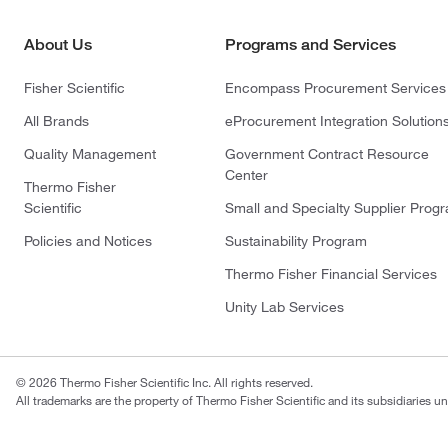
About Us
Programs and Services
Fisher Scientific
Encompass Procurement Services
All Brands
eProcurement Integration Solution
Quality Management
Government Contract Resource
Center
Thermo Fisher
Scientific
Small and Specialty Supplier Prog
Policies and Notices
Sustainability Program
Thermo Fisher Financial Services
Unity Lab Services
© 2026 Thermo Fisher Scientific Inc. All rights reserved.
All trademarks are the property of Thermo Fisher Scientific and its subsidiaries un