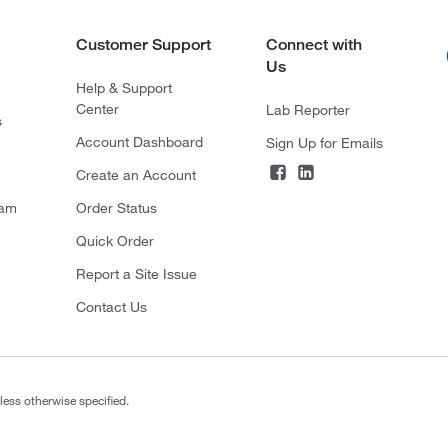
Customer Support
Connect with
Us
Help & Support
Center
Lab Reporter
s
Account Dashboard
Sign Up for Emails
Create an Account
ram
Order Status
Quick Order
Report a Site Issue
Contact Us
less otherwise specified.