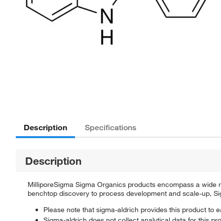
Description
Specifications
Description
MilliporeSigma Sigma Organics products encompass a wide rang
benchtop discovery to process development and scale-up, Sigm
Please note that sigma-aldrich provides this product to e
Sigma-aldrich does not collect analytical data for this pr