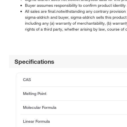
Buyer assumes responsibility to confirm product identity 
All sales are final.notwithstanding any contrary provisi
sigma-aldrich and buyer, sigma-aldrich sells this produc
including any (a) warranty of merchantability, (b) warranty
rights of a third party, whether arising by law, course o
Specifications
CAS
Melting Point
Molecular Formula
Linear Formula