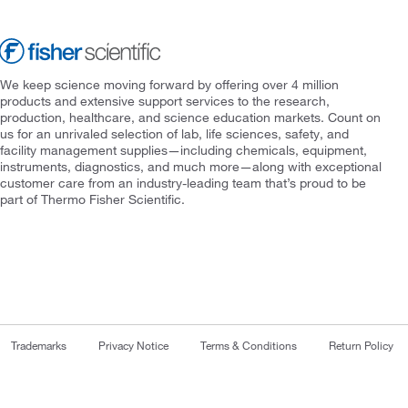
We keep science moving forward by offering over 4 million
products and extensive support services to the research,
production, healthcare, and science education markets. Count on
us for an unrivaled selection of lab, life sciences, safety, and
facility management supplies—including chemicals, equipment,
instruments, diagnostics, and much more—along with exceptional
customer care from an industry-leading team that’s proud to be
part of Thermo Fisher Scientific.
Trademarks
Privacy Notice
Terms & Conditions
Return Policy