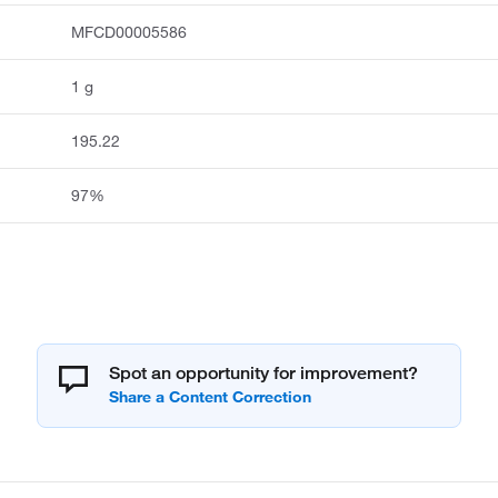
MFCD00005586
1 g
195.22
97%
Spot an opportunity for improvement?