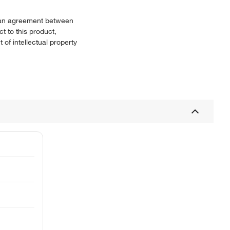
or an agreement between
t to this product,
 of intellectual property