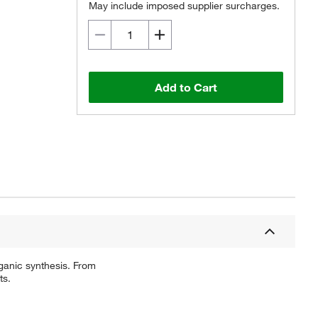
May include imposed supplier surcharges.
Add to Cart
ganic synthesis. From
ts.