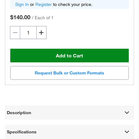
Sign In
or
Register
to check your price.
$140.00
/
Each of 1
Add to Cart
Request Bulk or Custom Formats
Description
Specifications