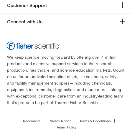
Customer Support
Connect with Us
We keep science moving forward by offering over 4 million
products and extensive support services to the research,
production, healthcare, and science education markets. Count
on us for an unrivaled selection of lab, life sciences, safety,
and facility management supplies—including chemicals,
equipment, instruments, diagnostics, and much more—along
with exceptional customer care from an industry-leading team
that’s proud to be part of Thermo Fisher Scientific.
Trademarks
Privacy Notice
Terms & Conditions
Return Policy