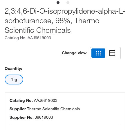
2,3:4,6-Di-O-isopropylidene-alpha-L-
sorbofuranose, 98%, Thermo
Scientific Chemicals
Catalog No.
AAJ6619003
Change view
Quantity:
1 g
Catalog No.
AAJ6619003
Supplier
Thermo Scientific Chemicals
Supplier No.
J6619003