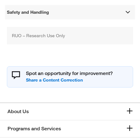
Safety and Handling
RUO – Research Use Only
Spot an opportunity for improvement?
About Us
Programs and Services