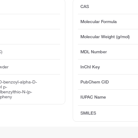
CAS
Molecular Formula
Molecular Weight (g/mol)
C)
MDL Number
owder
InChI Key
-O-benzoyl-alpha-D-
PubChem CID
l p-
lbenzylthio-N-(p-
ylpheny
IUPAC Name
SMILES