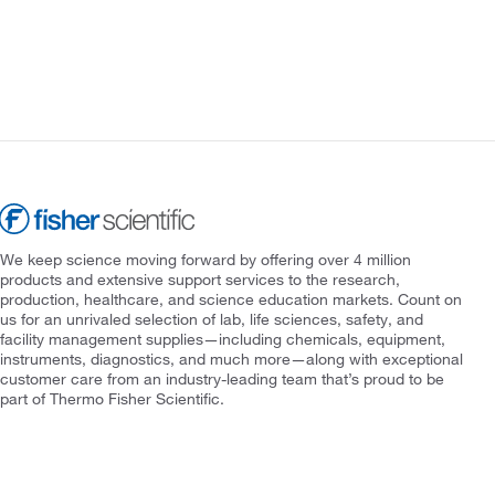
We keep science moving forward by offering over 4 million
products and extensive support services to the research,
production, healthcare, and science education markets. Count on
us for an unrivaled selection of lab, life sciences, safety, and
facility management supplies—including chemicals, equipment,
instruments, diagnostics, and much more—along with exceptional
customer care from an industry-leading team that’s proud to be
part of Thermo Fisher Scientific.