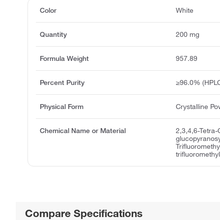
Color
White
Quantity
200 mg
Formula Weight
957.89
Percent Purity
≥96.0% (HPL
Physical Form
Crystalline P
Chemical Name or Material
2,3,4,6-Tetra
glucopyranosy
Trifluoromethy
trifluorometh
Compare Specifications