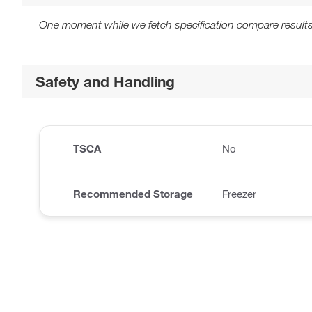
One moment while we fetch specification compare results
Safety and Handling
TSCA
No
Recommended Storage
Freezer