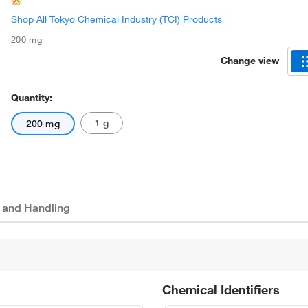
Shop All Tokyo Chemical Industry (TCI) Products
200 mg
Change view
Quantity:
1 g
200 mg
 and Handling
Chemical Identifiers