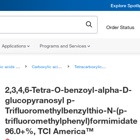
Explore Spotl
Order Status
Applications
Programs and Services
ds and derivatives
Carboxylic acids and derivatives
Tetracarboxylic acids and derivatives
2,3,4,6-Tetra-O-benzoyl-alpha-D-
glucopyranosyl p-
Trifluoromethylbenzylthio-N-(p-
trifluoromethylphenyl)formimidate
96.0+%, TCI America™