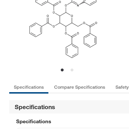
Specifications
Compare Specifications
Safety
Specifications
Specifications