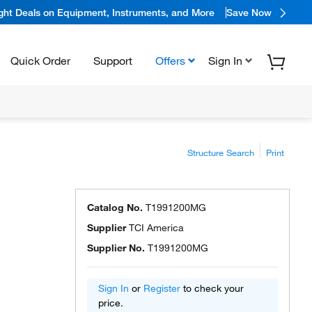
ight Deals on Equipment, Instruments, and More
Save Now
Quick Order
Support
Offers
Sign In
Structure Search
Print
Catalog No.
T1991200MG
Supplier
TCI America
Supplier No.
T1991200MG
Sign In
or
Register
to check your
price.