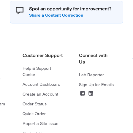
Spot an opportunity for improvement?
Customer Support
Connect with
Us
Help & Support
Center
Lab Reporter
s
Account Dashboard
Sign Up for Emails
Create an Account
ram
Order Status
Quick Order
Report a Site Issue