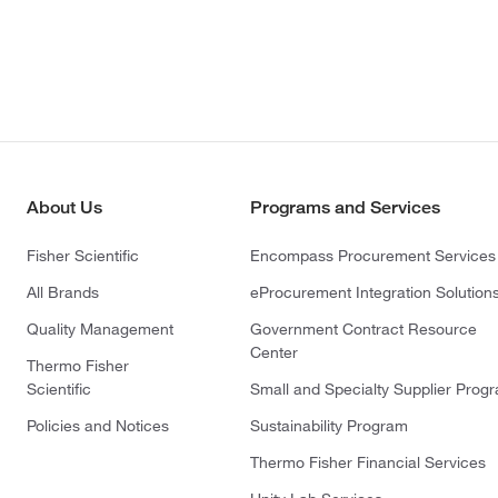
About Us
Programs and Services
Fisher Scientific
Encompass Procurement Services
All Brands
eProcurement Integration Solution
Quality Management
Government Contract Resource
Center
Thermo Fisher
Scientific
Small and Specialty Supplier Prog
Policies and Notices
Sustainability Program
Thermo Fisher Financial Services