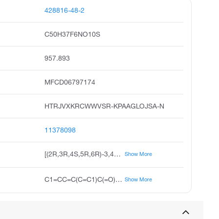
428816-48-2
C50H37F6NO10S
957.893
MFCD06797174
HTRJVXKRCWWVSR-KPAAGLOJSA-N
11378098
[(2R,3R,4S,5R,6R)-3,4,5-tribenzoyloxy-6-[N-[4-(trifluoromethyl)phenyl]-C-[[4-(trifluoromethyl)phenyl]methylsulfanyl]carbonimidoyl]oxyoxan-2-yl]methyl benzoate
Show More
C1=CC=C(C=C1)C(=O)OCC2C(C(C(C(O2)OC(=NC3=CC=C(C=C3)C(F)(F)F)SCC4=CC=C(C=C4)C(F)(F)F)OC(=O)C5=CC=CC=C5)OC(=O)C6=CC=CC=C6)OC(=O)C7=CC=CC=C7
Show More