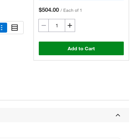
$504.00
/
Each of 1
Add to Cart