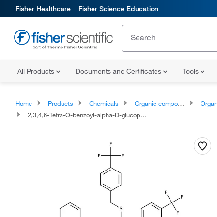
Fisher Healthcare
Fisher Science Education
All Products
Documents and Certificates
Tools
Home
Products
Chemicals
Organic compounds
Organic aci
2,3,4,6-Tetra-O-benzoyl-alpha-D-glucopyranosyl p-Trifluoromethylbenzylthio-N-(p-trifluoromethylphenyl)formimidate 96.0+%, TCI America™