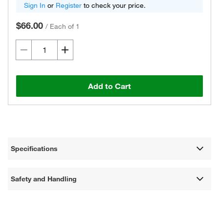
Sign In
or
Register
to check your price.
$66.00
/
Each of 1
Add to Cart
Specifications
Safety and Handling