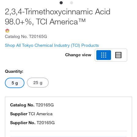
2,3,4-Trimethoxycinnamic Acid
98.0+%, TCI America™
Catalog No.
T20165G
Shop All Tokyo Chemical Industry (TCI) Products
Change view
Quantity:
25 g
5 g
Catalog No.
T20165G
Supplier
TCI America
Supplier No.
T20165G