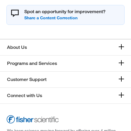
Spot an opportunity for improvement?
About Us
Programs and Services
Customer Support
Connect with Us
We keep science moving forward by offering over 4 million