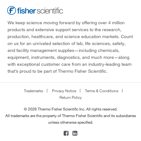
We keep science moving forward by offering over 4 million
products and extensive support services to the research,
production, healthcare, and science education markets. Count
on us for an unrivaled selection of lab, life sciences, safety,
and facility management supplies—including chemicals,
equipment, instruments, diagnostics, and much more—along
with exceptional customer care from an industry-leading team
that’s proud to be part of Thermo Fisher Scientific.
Trademarks
Privacy Notice
Terms & Conditions
Return Policy
© 2026 Thermo Fisher Scientific Inc. All rights reserved.
All trademarks are the property of Thermo Fisher Scientific and its subsidiaries
unless otherwise specified.