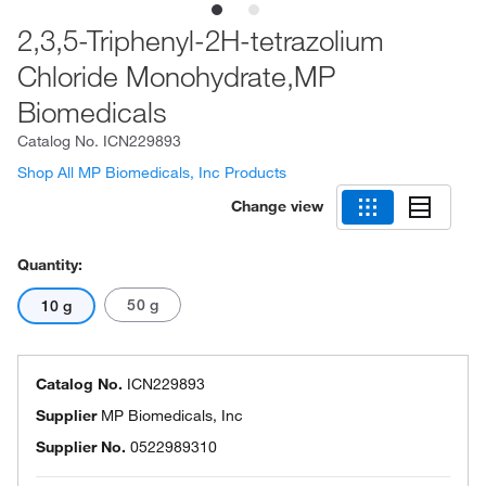
2,3,5-Triphenyl-2H-tetrazolium
Chloride Monohydrate,MP
Biomedicals
Catalog No.
ICN229893
Shop All MP Biomedicals, Inc Products
Change view
Quantity:
50 g
10 g
Catalog No.
ICN229893
Supplier
MP Biomedicals, Inc
Supplier No.
0522989310