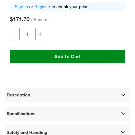
Sign In
or
Register
to check your price.
$171.70
/
Each of 1
Add to Cart
Description
Specifications
Safety and Handling