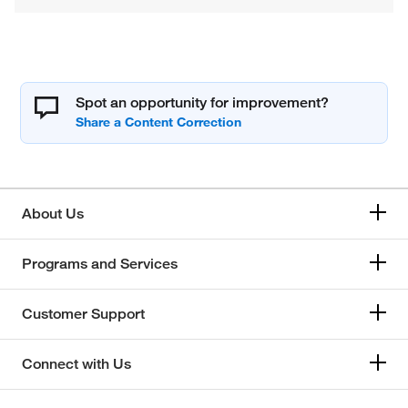
Spot an opportunity for improvement?
About Us
Programs and Services
Customer Support
Connect with Us