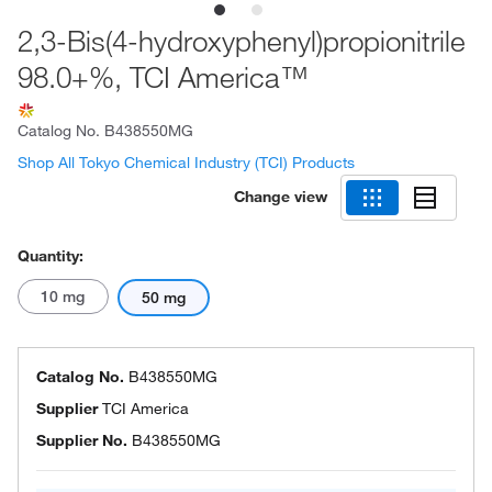
2,3-Bis(4-hydroxyphenyl)propionitrile
98.0+%, TCI America™
Catalog No.
B438550MG
Shop All Tokyo Chemical Industry (TCI) Products
Change view
Quantity:
10 mg
50 mg
Catalog No.
B438550MG
Supplier
TCI America
Supplier No.
B438550MG