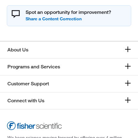
Spot an opportunity for improvement?
About Us
Programs and Services
Customer Support
Connect with Us
We keep science moving forward by offering over 4 million