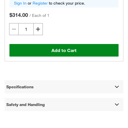
Sign In
or
Register
to check your price.
$314.00
/
Each of 1
Add to Cart
Specifications
Safety and Handling