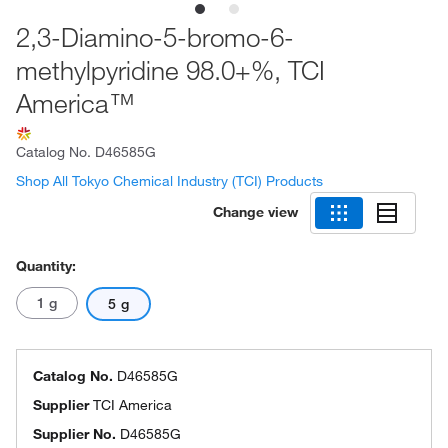
2,3-Diamino-5-bromo-6-
methylpyridine 98.0+%, TCI
America™
Catalog No.
D46585G
Shop All Tokyo Chemical Industry (TCI) Products
Change view
Quantity:
1 g
5 g
Catalog No.
D46585G
Supplier
TCI America
Supplier No.
D46585G