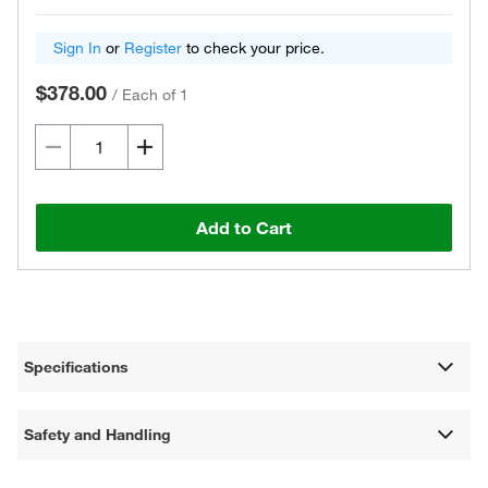
Sign In
or
Register
to check your price.
$378.00
/
Each of 1
Add to Cart
Specifications
Safety and Handling