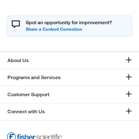
Spot an opportunity for improvement?
About Us
Programs and Services
Customer Support
Connect with Us