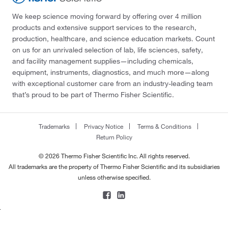
We keep science moving forward by offering over 4 million
products and extensive support services to the research,
production, healthcare, and science education markets. Count
on us for an unrivaled selection of lab, life sciences, safety,
and facility management supplies—including chemicals,
equipment, instruments, diagnostics, and much more—along
with exceptional customer care from an industry-leading team
that’s proud to be part of Thermo Fisher Scientific.
Trademarks
Privacy Notice
Terms & Conditions
Return Policy
© 2026 Thermo Fisher Scientific Inc. All rights reserved.
All trademarks are the property of Thermo Fisher Scientific and its subsidiaries
unless otherwise specified.