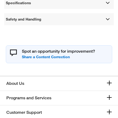
Specifications
Safety and Handling
Spot an opportunity for improvement?
About Us
Programs and Services
Customer Support