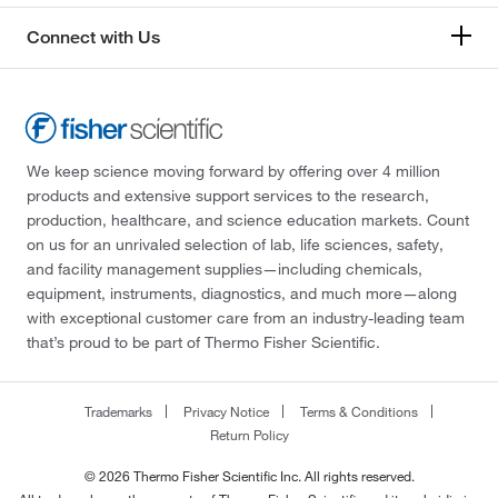
Connect with Us
We keep science moving forward by offering over 4 million
products and extensive support services to the research,
production, healthcare, and science education markets. Count
on us for an unrivaled selection of lab, life sciences, safety,
and facility management supplies—including chemicals,
equipment, instruments, diagnostics, and much more—along
with exceptional customer care from an industry-leading team
that’s proud to be part of Thermo Fisher Scientific.
Trademarks
Privacy Notice
Terms & Conditions
Return Policy
© 2026 Thermo Fisher Scientific Inc. All rights reserved.