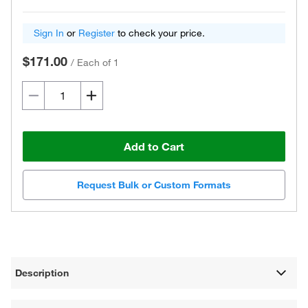
Sign In
or
Register
to check your price.
$171.00
/
Each of 1
Add to Cart
Request Bulk or Custom Formats
Description