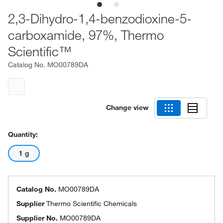
2,3-Dihydro-1,4-benzodioxine-5-
carboxamide, 97%, Thermo
Scientific™
Catalog No.
MO00789DA
Change view
Quantity:
1 g
Catalog No.
MO00789DA
Supplier
Thermo Scientific Chemicals
Supplier No.
MO00789DA