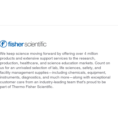
We keep science moving forward by offering over 4 million
products and extensive support services to the research,
production, healthcare, and science education markets. Count on
us for an unrivaled selection of lab, life sciences, safety, and
facility management supplies—including chemicals, equipment,
instruments, diagnostics, and much more—along with exceptional
customer care from an industry-leading team that’s proud to be
part of Thermo Fisher Scientific.