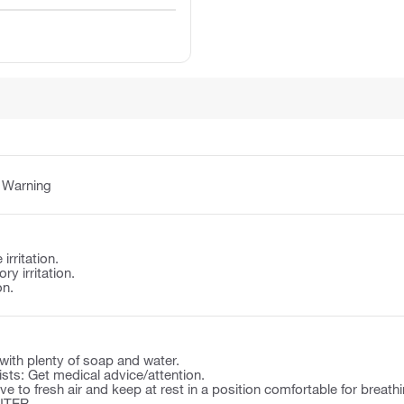
:
Warning
irritation.
y irritation.
on.
ith plenty of soap and water.
rsists: Get medical advice/attention.
to fresh air and keep at rest in a position comfortable for breathi
NTER