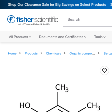
Shop Our Clearance Sale for Big Savings on Select Products
All Products
Documents and Certificates
Tools
Home
Products
Chemicals
Organic compounds
Benze