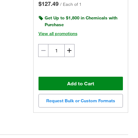
$127.49
/
Each of 1
Get Up to $1,800 in Chemicals with
Purchase
View all promotions
Add to Cart
Request Bulk or Custom Formats