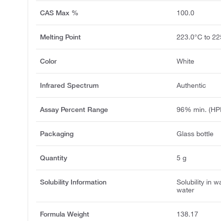
CAS Max %
100.0
Melting Point
223.0°C to 22
Color
White
Infrared Spectrum
Authentic
Assay Percent Range
96% min. (HP
Packaging
Glass bottle
Quantity
5 g
Solubility Information
Solubility in w
water
Formula Weight
138.17