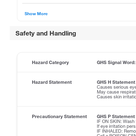
Show More
Safety and Handling
Hazard Category
GHS Signal Word
Hazard Statement
GHS H Statement
Causes serious eye 
May cause respirator
Causes skin irritati
Precautionary Statement
GHS P Statement
IF ON SKIN: Wash w
If eye irritation pe
IF INHALED: Remove 
Call a POISON CE