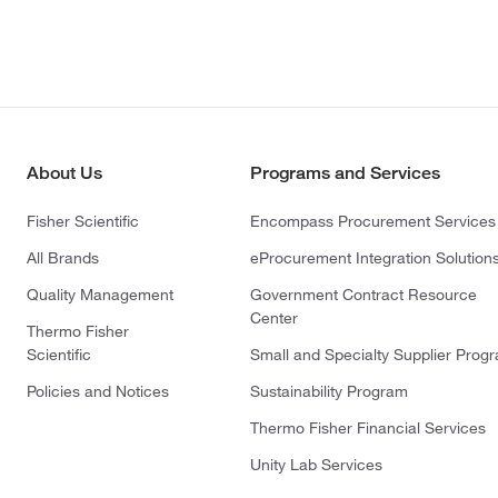
About Us
Programs and Services
Fisher Scientific
Encompass Procurement Services
All Brands
eProcurement Integration Solution
Quality Management
Government Contract Resource
Center
Thermo Fisher
Scientific
Small and Specialty Supplier Prog
Policies and Notices
Sustainability Program
Thermo Fisher Financial Services
Unity Lab Services