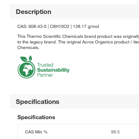
Description
CAS: 608-43-5 | C8H10O2 | 138.17 g/mol
This Thermo Scientific Chemicals brand product was originall
to the legacy brand. The original Acros Organics product / it
Chemicals.
Specifications
Specifications
CAS Min %
98.5