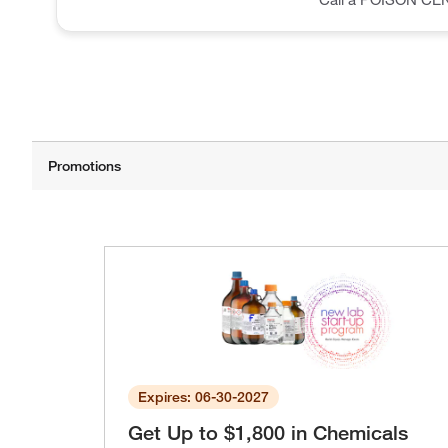
Expires: 06-30-2027
Get Up to $1,800 in Chemicals