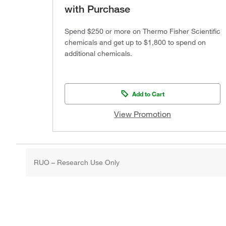
with Purchase
Spend $250 or more on Thermo Fisher Scientific
chemicals and get up to $1,800 to spend on
additional chemicals.
Add to Cart
View Promotion
RUO – Research Use Only