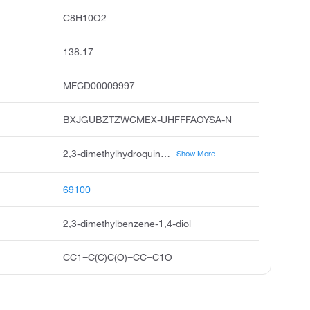
C8H10O2
138.17
MFCD00009997
BXJGUBZTZWCMEX-UHFFFAOYSA-N
2,3-dimethylhydroquinone, o-xylene-3,6-diol, 2,3-xylohydroquinone, o-xylohydroquinone, 1,4-benzenediol, 2,3-dimethyl, unii-f0l7hg609j, 1,4-dihydroxy-2,3-dimethylbenzene, 3,6-dihydroxy-o-xylene, 2,3-dimethyl-1,4-benzenediol, 2,3-dimethyl hydroquinone
Show More
69100
2,3-dimethylbenzene-1,4-diol
CC1=C(C)C(O)=CC=C1O