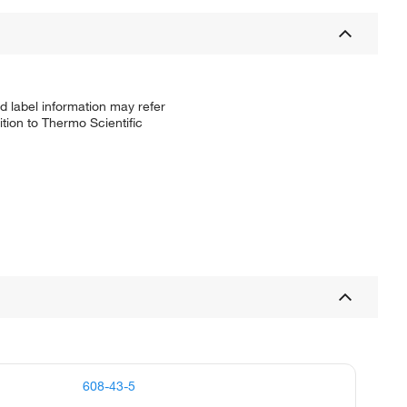
d label information may refer
tion to Thermo Scientific
608-43-5