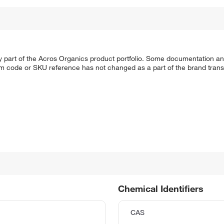
y part of the Acros Organics product portfolio. Some documentation an
em code or SKU reference has not changed as a part of the brand transi
Chemical Identifiers
CAS