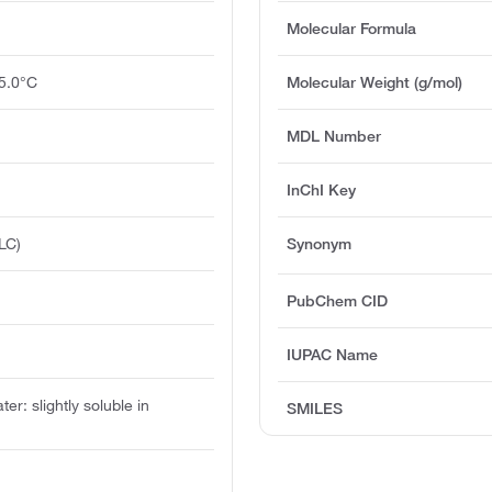
Molecular Formula
5.0°C
Molecular Weight (g/mol)
MDL Number
InChI Key
LC)
Synonym
PubChem CID
IUPAC Name
ater: slightly soluble in
SMILES