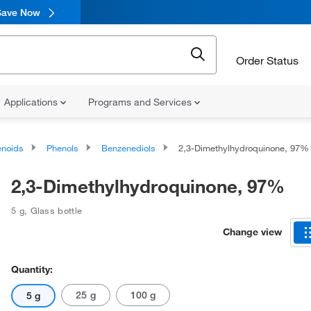
Save Now
Order Status
Applications
Programs and Services
noids
Phenols
Benzenediols
2,3-Dimethylhydroquinone, 97%
2,3-Dimethylhydroquinone, 97%
5 g
,
Glass bottle
Change view
Quantity:
25 g
100 g
5 g