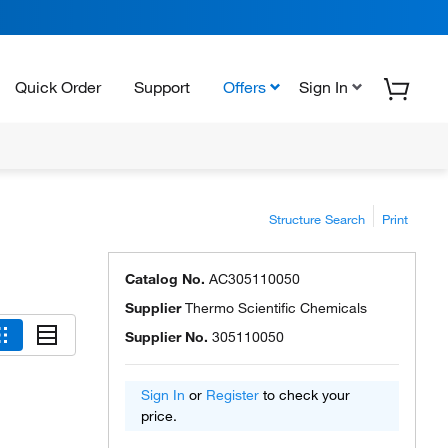
Quick Order
Support
Offers
Sign In
Structure Search
Print
Catalog No.
AC305110050
Supplier
Thermo Scientific Chemicals
Supplier No.
305110050
Sign In
or
Register
to check your
price.