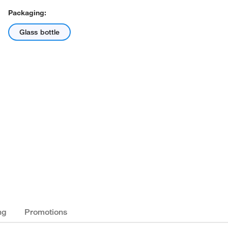
Packaging:
Glass bottle
ng
Promotions