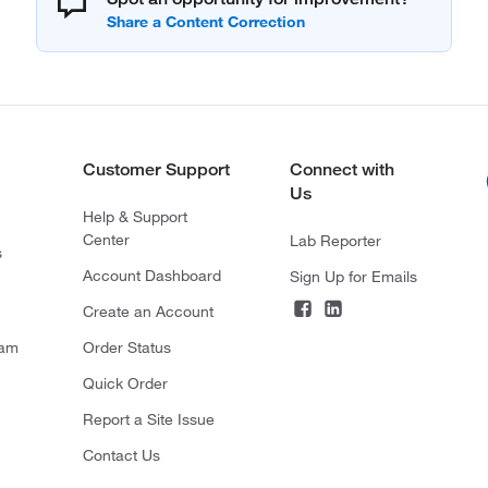
Customer Support
Connect with
Us
Help & Support
Center
Lab Reporter
s
Account Dashboard
Sign Up for Emails
Create an Account
ram
Order Status
Quick Order
Report a Site Issue
Contact Us