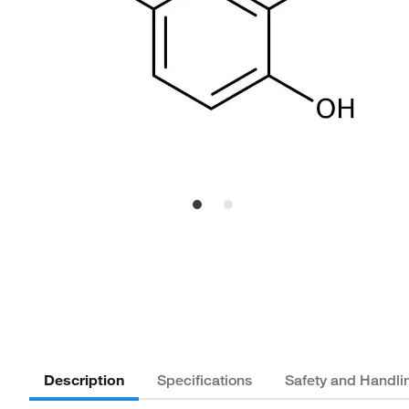
Description
Specifications
Safety and Handli