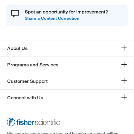
Spot an opportunity for improvement?
About Us
Programs and Services
Customer Support
Connect with Us
We keep science moving forward by offering over 4 million