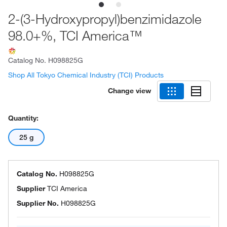
2-(3-Hydroxypropyl)benzimidazole
98.0+%, TCI America™
Catalog No.
H098825G
Shop All Tokyo Chemical Industry (TCI) Products
Change view
Quantity:
25 g
Catalog No.
H098825G
Supplier
TCI America
Supplier No.
H098825G