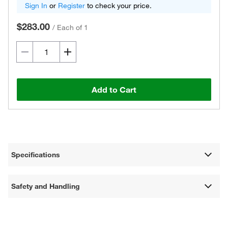
Sign In
or
Register
to check your price.
$283.00
/
Each of 1
Add to Cart
Specifications
Safety and Handling