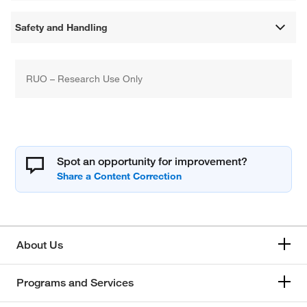
Safety and Handling
RUO – Research Use Only
Spot an opportunity for improvement?
About Us
Programs and Services