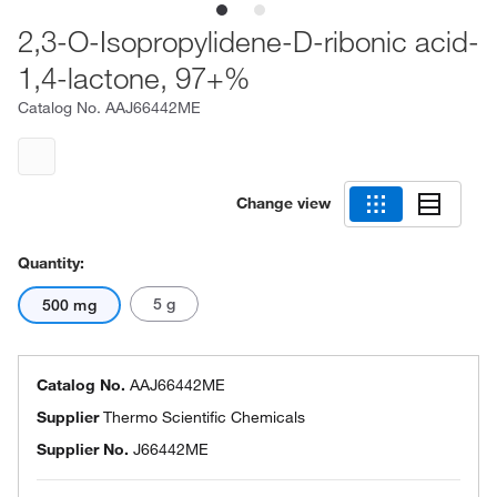
2,3-O-Isopropylidene-D-ribonic acid-
1,4-lactone, 97+%
Catalog No.
AAJ66442ME
Change view
Quantity:
5 g
500 mg
Catalog No.
AAJ66442ME
Supplier
Thermo Scientific Chemicals
Supplier No.
J66442ME