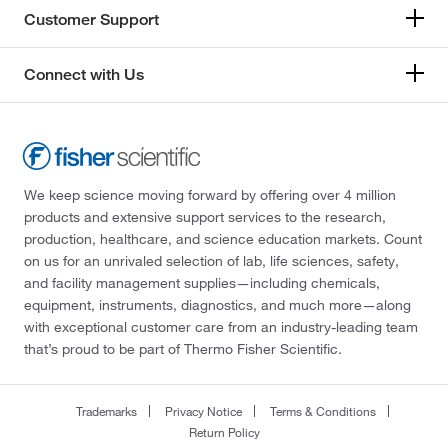
Customer Support
Connect with Us
We keep science moving forward by offering over 4 million
products and extensive support services to the research,
production, healthcare, and science education markets. Count
on us for an unrivaled selection of lab, life sciences, safety,
and facility management supplies—including chemicals,
equipment, instruments, diagnostics, and much more—along
with exceptional customer care from an industry-leading team
that’s proud to be part of Thermo Fisher Scientific.
Trademarks
Privacy Notice
Terms & Conditions
Return Policy