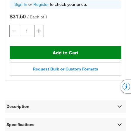
Sign In
or
Register
to check your price.
$31.50
/
Each of 1
Add to Cart
Request Bulk or Custom Formats
Description
Specifications