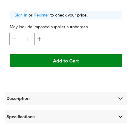
Sign In
or
Register
to check your price.
May include imposed supplier surcharges.
Add to Cart
Description
Specifications