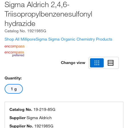
Sigma Aldrich 2,4,6-
Triisopropylbenzenesulfonyl
hydrazide
Catalog No.
1921985G
Shop All MilliporeSigma Sigma Organic Chemistry Products
Change view
Quantity:
1 g
Catalog No.
19-219-85G
Supplier
Sigma Aldrich
Supplier No.
1921985G