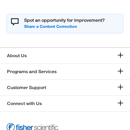
Spot an opportunity for improvement?
About Us
Programs and Services
Customer Support
Connect with Us