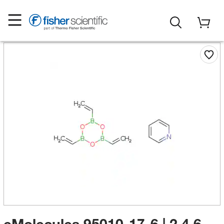
eMolecules​ 95010-17-6 | 2,4,6-