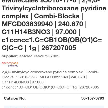
Trivinylcyclotriboroxane pyridine
complex | Combi-Blocks |
MFCD03839940 | 240.670 |
C11H14B3NO3 | 97.000 |
c1ccncc1.C=CB1OB(OB(O1)C=
C)C=C | 1g | 267207005
Supplier:
eMolecules​
267207005
2,4,6-Trivinylcyclotriboroxane pyridine complex | Combi-
Blocks | 95010-17-6 | MFCD03839940 | 240.670 |
C11H14B3NO3 | 97.000 |
c1ccncc1.C=CB1OB(OB(O1)C=C)C=C | 1g | 267207005
Catalog No.
50-157-3793