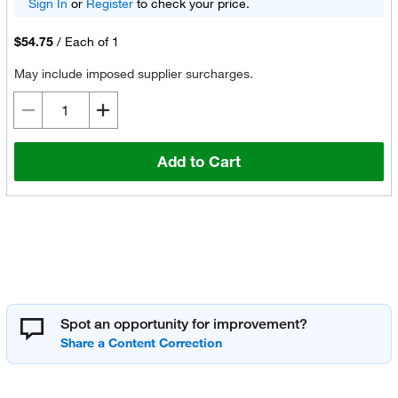
Sign In
or
Register
to check your price.
$54.75
/
Each of 1
May include imposed supplier surcharges.
Add to Cart
Spot an opportunity for improvement?