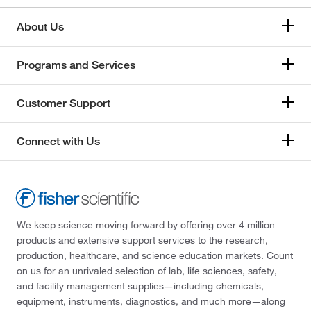
About Us
Programs and Services
Customer Support
Connect with Us
We keep science moving forward by offering over 4 million
products and extensive support services to the research,
production, healthcare, and science education markets. Count
on us for an unrivaled selection of lab, life sciences, safety,
and facility management supplies—including chemicals,
equipment, instruments, diagnostics, and much more—along