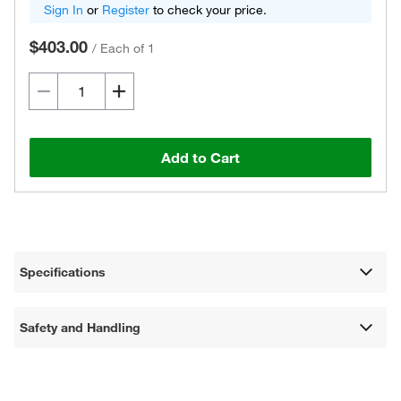
Sign In
or
Register
to check your price.
$403.00
/
Each of 1
Add to Cart
Specifications
Safety and Handling