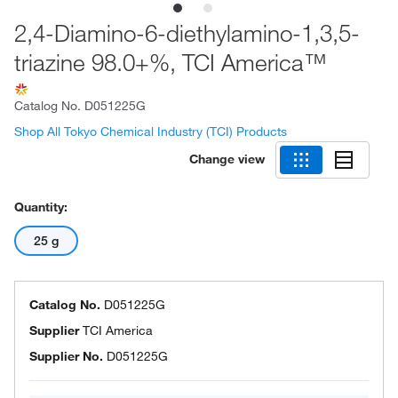
2,4-Diamino-6-diethylamino-1,3,5-
triazine 98.0+%, TCI America™
Catalog No.
D051225G
Shop All Tokyo Chemical Industry (TCI) Products
Change view
Quantity:
25 g
Catalog No.
D051225G
Supplier
TCI America
Supplier No.
D051225G