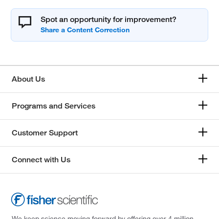
Spot an opportunity for improvement?
About Us
Programs and Services
Customer Support
Connect with Us
We keep science moving forward by offering over 4 million