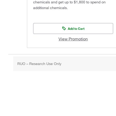
chemicals and get up to $1,800 to spend on
additional chemicals.
Add to Cart
View Promotion
RUO – Research Use Only