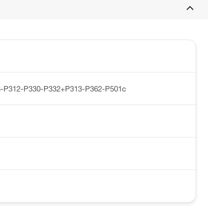
-P312-P330-P332+P313-P362-P501c