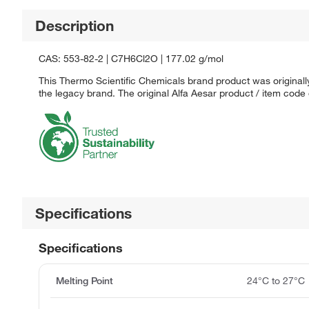
Description
CAS: 553-82-2 | C7H6Cl2O | 177.02 g/mol
This Thermo Scientific Chemicals brand product was originally
the legacy brand. The original Alfa Aesar product / item code
Specifications
Specifications
Melting Point
24°C to 27°C