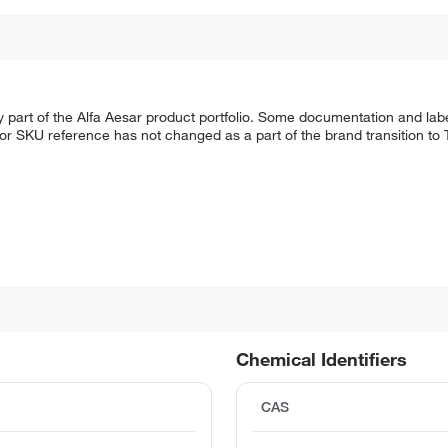
 part of the Alfa Aesar product portfolio. Some documentation and labe
 or SKU reference has not changed as a part of the brand transition to
Chemical Identifiers
CAS