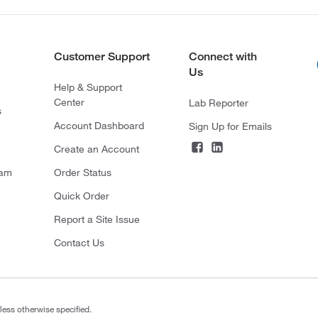
Customer Support
Connect with
Us
Help & Support
Center
Lab Reporter
s
Account Dashboard
Sign Up for Emails
Create an Account
ram
Order Status
Quick Order
Report a Site Issue
Contact Us
less otherwise specified.