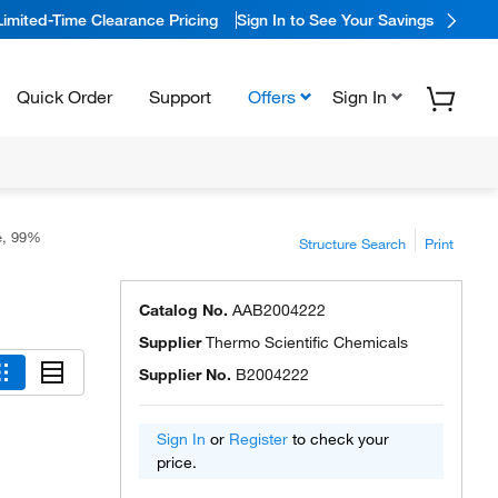
Limited-Time Clearance Pricing
Sign In to See Your Savings
Quick Order
Support
Offers
Sign In
le, 99%
Structure Search
Print
Catalog No.
AAB2004222
Supplier
Thermo Scientific Chemicals
Supplier No.
B2004222
Sign In
or
Register
to check your
price.