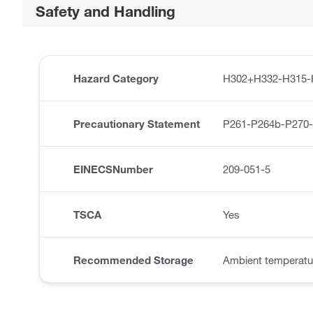
Safety and Handling
Hazard Category
H302+H332-H315-
Precautionary Statement
P261-P264b-P270
EINECSNumber
209-051-5
TSCA
Yes
Recommended Storage
Ambient temperatu