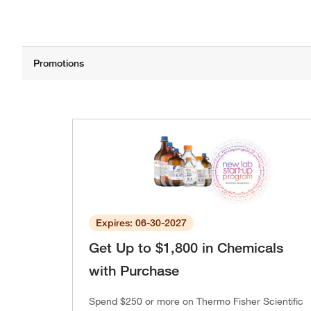
Expires: 06-30-2027
Get Up to $1,800 in Chemicals
with Purchase
Spend $250 or more on Thermo Fisher Scientific