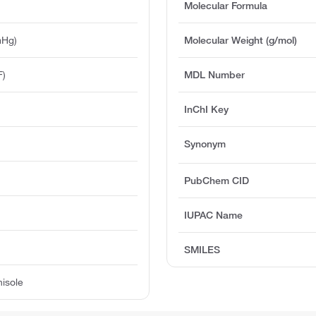
Molecular Formula
mHg)
Molecular Weight (g/mol)
F)
MDL Number
InChI Key
Synonym
PubChem CID
IUPAC Name
SMILES
nisole