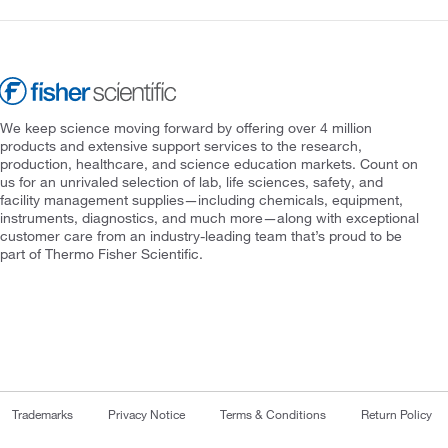
We keep science moving forward by offering over 4 million
products and extensive support services to the research,
production, healthcare, and science education markets. Count on
us for an unrivaled selection of lab, life sciences, safety, and
facility management supplies—including chemicals, equipment,
instruments, diagnostics, and much more—along with exceptional
customer care from an industry-leading team that’s proud to be
part of Thermo Fisher Scientific.
Trademarks
Privacy Notice
Terms & Conditions
Return Policy