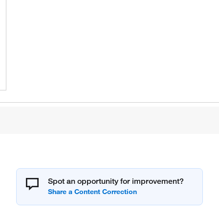
Spot an opportunity for improvement?