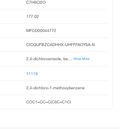
C7H6Cl2O
177.02
MFCD00044772
CICQUFBZCADHHX-UHFFFAOYSA-N
2,4-dichloroanisole, benzene, 2,4-dichloro-1-methoxy, 1,5-dichloro-2-methoxybenzene, 2,4-dichloro-1-methoxy-benzene, anisole, 2,4-dichloro, 2,4-dichloromethoxybenzene, anisole,4-dichloro, acmc-209lmo, ksc273i7j
Show More
11119
2,4-dichloro-1-methoxybenzene
COC1=CC=C(Cl)C=C1Cl