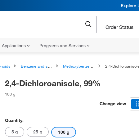
Explore 
Order Status
Applications
Programs and Services
noids
Benzene and substituted derivatives
Methoxybenzenes
2,4-Dichloroaniso
2,4-Dichloroanisole, 99%
100 g
Change view
Quantity:
5 g
25 g
100 g