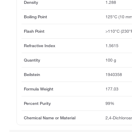
Density
1.288
Boiling Point
125°C (10 m
Flash Point
>110°C (230°
Refractive Index
1.5615
Quantity
100 g
Beilstein
1940358
Formula Weight
177.03
Percent Purity
99%
Chemical Name or Material
2,4-Dichloroa