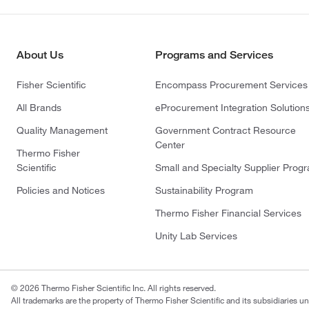
About Us
Programs and Services
Fisher Scientific
Encompass Procurement Services
All Brands
eProcurement Integration Solution
Quality Management
Government Contract Resource
Center
Thermo Fisher
Scientific
Small and Specialty Supplier Prog
Policies and Notices
Sustainability Program
Thermo Fisher Financial Services
Unity Lab Services
© 2026 Thermo Fisher Scientific Inc. All rights reserved.
All trademarks are the property of Thermo Fisher Scientific and its subsidiaries un