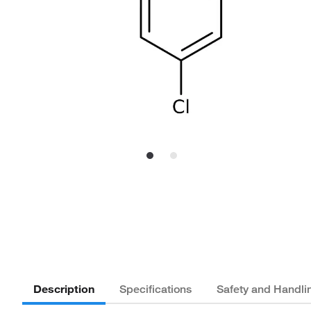
Description
Specifications
Safety and Handli