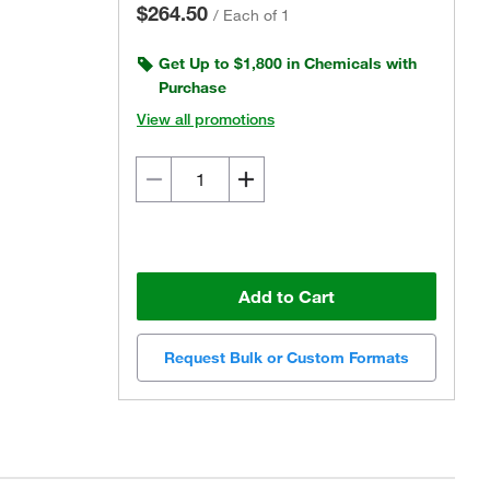
$264.50
/
Each of 1
Get Up to $1,800 in Chemicals with
Purchase
View all promotions
Add to Cart
Request Bulk or Custom Formats