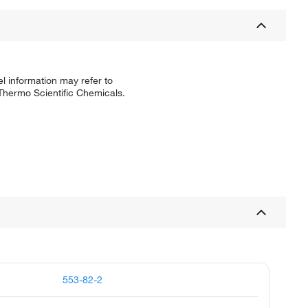
l information may refer to
 Thermo Scientific Chemicals.
553-82-2