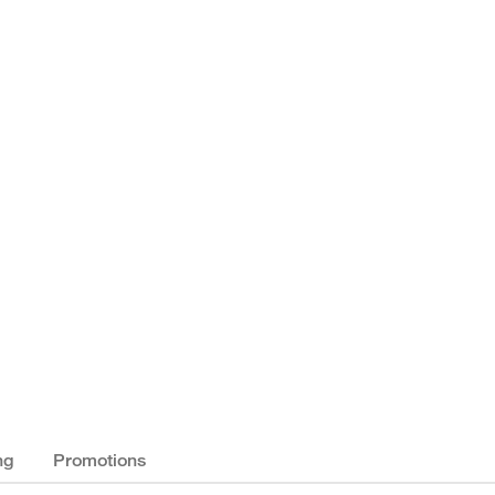
ng
Promotions