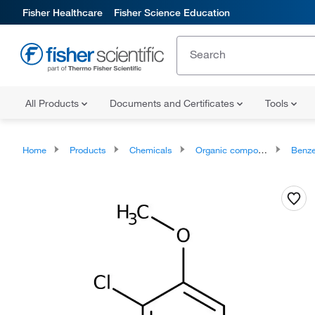
Fisher Healthcare
Fisher Science Education
All Products
Documents and Certificates
Tools
Home
Products
Chemicals
Organic compounds
Benze