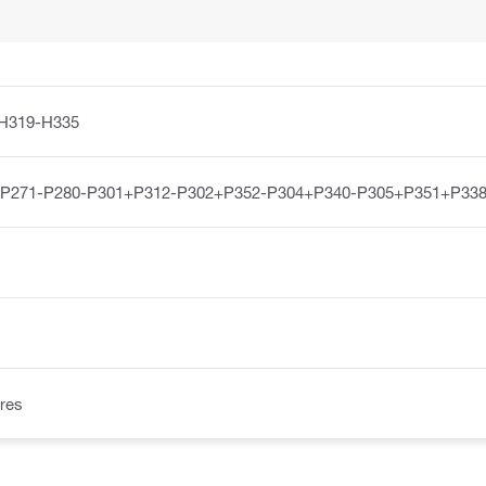
H319-H335
-P271-P280-P301+P312-P302+P352-P304+P340-P305+P351+P338
res