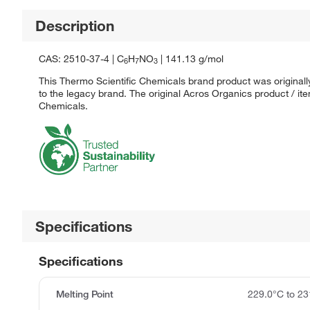
Description
CAS: 2510-37-4 | C
H
NO
| 141.13 g/mol
6
7
3
This Thermo Scientific Chemicals brand product was originall
to the legacy brand. The original Acros Organics product / it
Chemicals.
Specifications
Specifications
Melting Point
229.0°C to 23