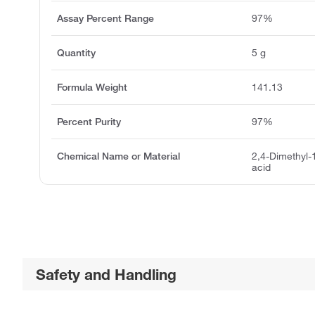
Assay Percent Range
97%
Quantity
5 g
Formula Weight
141.13
Percent Purity
97%
Chemical Name or Material
2,4-Dimethyl-
acid
Safety and Handling