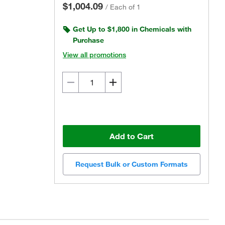
$1,004.09
/
Each of 1
Get Up to $1,800 in Chemicals with
Purchase
View all promotions
Add to Cart
Request Bulk or Custom Formats