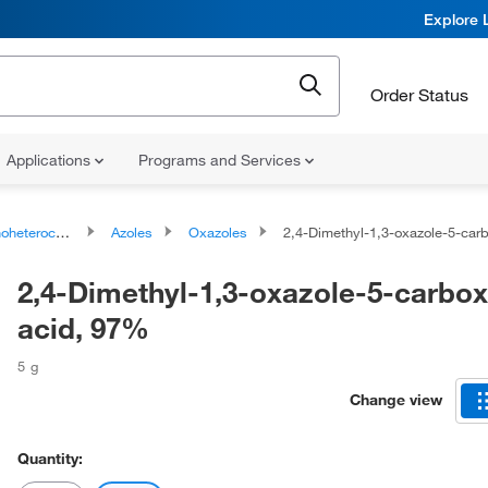
Explore 
Order Status
Applications
Programs and Services
ocyclic compounds
Azoles
Oxazoles
2,4-Dimethyl-1,3-oxazole-5-carboxylic
2,4-Dimethyl-1,3-oxazole-5-carbox
acid, 97%
5 g
Change view
Quantity: