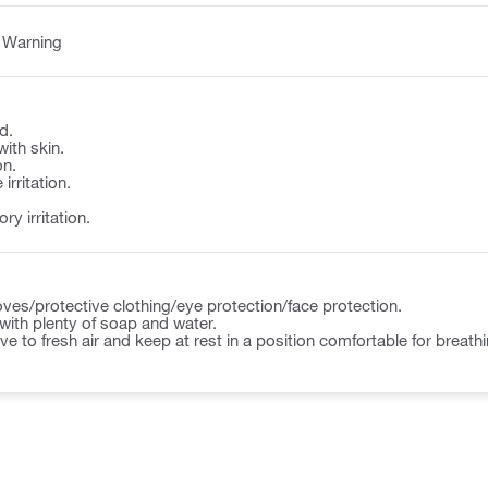
:
Warning
d.
with skin.
on.
irritation.
y irritation.
ves/protective clothing/eye protection/face protection.
ith plenty of soap and water.
to fresh air and keep at rest in a position comfortable for breathi