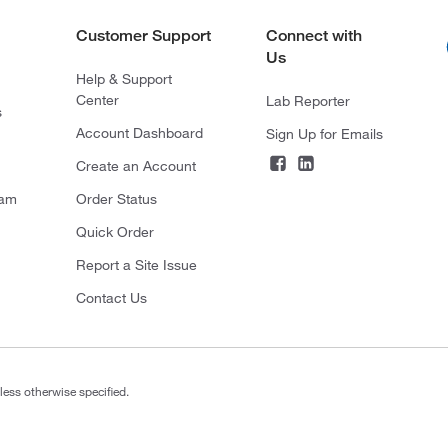
Customer Support
Connect with
Us
Help & Support
Center
Lab Reporter
s
Account Dashboard
Sign Up for Emails
Create an Account
ram
Order Status
Quick Order
Report a Site Issue
Contact Us
less otherwise specified.