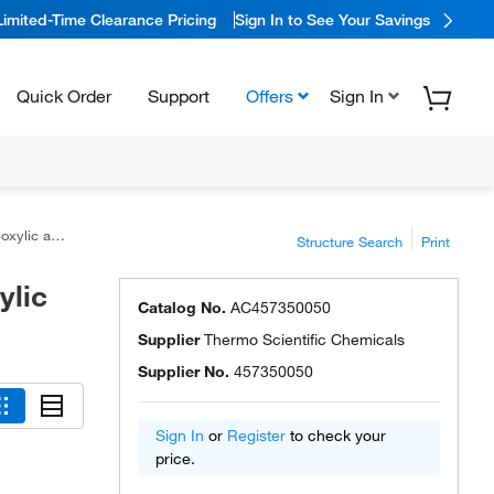
Limited-Time Clearance Pricing
Sign In to See Your Savings
Quick Order
Support
Offers
Sign In
 acid, 97%
Structure Search
Print
ylic
Catalog No.
AC457350050
Supplier
Thermo Scientific Chemicals
Supplier No.
457350050
Sign In
or
Register
to check your
price.