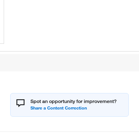
Spot an opportunity for improvement?