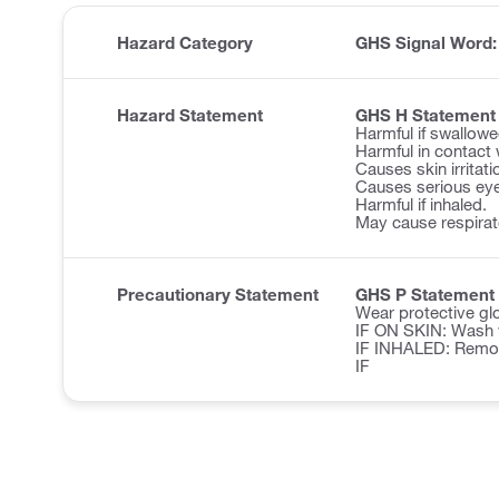
Hazard Category
GHS Signal Word
Hazard Statement
GHS H Statement
Harmful if swallowe
Harmful in contact 
Causes skin irritati
Causes serious eye 
Harmful if inhaled.
May cause respirator
Precautionary Statement
GHS P Statement
Wear protective glo
IF ON SKIN: Wash w
IF INHALED: Remove 
IF