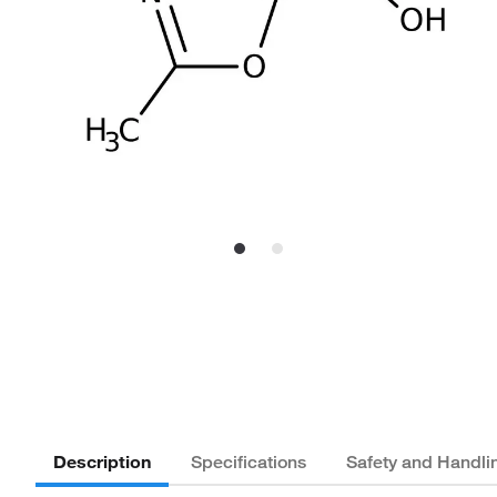
Description
Specifications
Safety and Handli