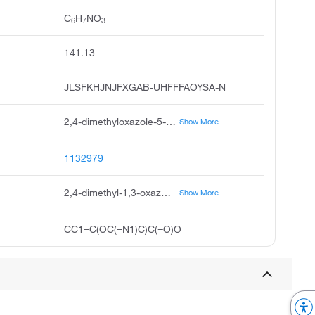
C
H
NO
6
7
3
141.13
JLSFKHJNJFXGAB-UHFFFAOYSA-N
2,4-dimethyloxazole-5-carboxylic acid, 2,4-dimethyl-oxazole-5-carboxylic acid, dimethyl-1,3-oxazole-5-carboxylic acid, 2,4-dimethyl-1,3-oxazole-5-carboxylicacid, 2,4-dimethyl-5-oxazolecarboxylic acid, 5-oxazolecarboxylic acid, 2,4-dimethyl, pubchem17689, ukrorgsyn-bb bbv-156622, 2,4-dimethyl-oxazole-5-carboxylicacid, saltdata: free
Show More
1132979
2,4-dimethyl-1,3-oxazole-5-carboxylic acid
Show More
CC1=C(OC(=N1)C)C(=O)O