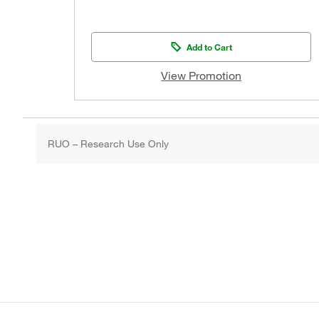
Add to Cart
View Promotion
RUO – Research Use Only