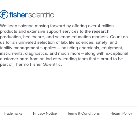
We keep science moving forward by offering over 4 million
products and extensive support services to the research,
production, healthcare, and science education markets. Count on
us for an unrivaled selection of lab, life sciences, safety, and
facility management supplies—including chemicals, equipment,
instruments, diagnostics, and much more—along with exceptional
customer care from an industry-leading team that’s proud to be
part of Thermo Fisher Scientific.
Trademarks
Privacy Notice
Terms & Conditions
Return Policy