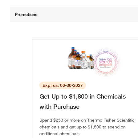
Expires: 06-30-2027
Get Up to $1,800 in Chemicals
with Purchase
Spend $250 or more on Thermo Fisher Scientific
chemicals and get up to $1,800 to spend on
additional chemicals.