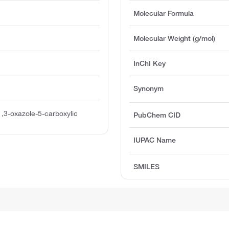
Molecular Formula
Molecular Weight (g/mol)
InChI Key
Synonym
1,3-oxazole-5-carboxylic
PubChem CID
IUPAC Name
SMILES