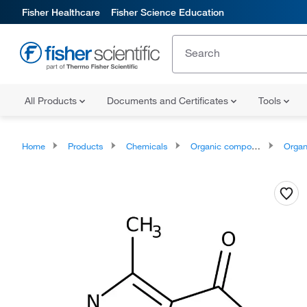
Fisher Healthcare
Fisher Science Education
All Products
Documents and Certificates
Tools
Home
Products
Chemicals
Organic compounds
Organoheter