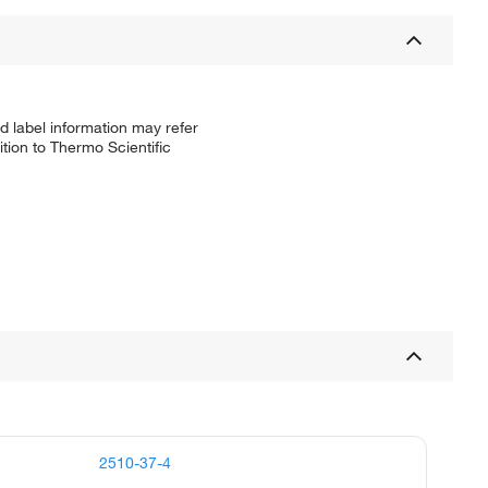
d label information may refer
tion to Thermo Scientific
2510-37-4