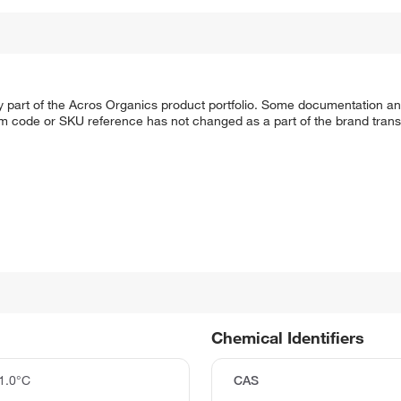
y part of the Acros Organics product portfolio. Some documentation an
em code or SKU reference has not changed as a part of the brand transi
Chemical Identifiers
1.0°C
CAS