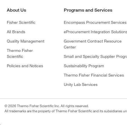
About Us
Programs and Services
Fisher Scientific
Encompass Procurement Services
All Brands
eProcurement Integration Solution
Quality Management
Government Contract Resource
Center
Thermo Fisher
Scientific
Small and Specialty Supplier Prog
Policies and Notices
Sustainability Program
Thermo Fisher Financial Services
Unity Lab Services
© 2026 Thermo Fisher Scientific Inc. All rights reserved.
All trademarks are the property of Thermo Fisher Scientific and its subsidiaries un