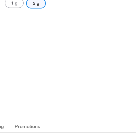
1 g
5 g
ng
Promotions