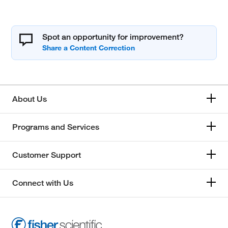
Spot an opportunity for improvement?
About Us
Programs and Services
Customer Support
Connect with Us