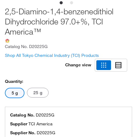
2,5-Diamino-1,4-benzenedithiol
Dihydrochloride 97.0+%, TCI
America™
Catalog No.
D20225G
Shop All Tokyo Chemical Industry (TCI) Products
Change view
Quantity:
25 g
5 g
Catalog No.
D20225G
Supplier
TCI America
Supplier No.
D20225G