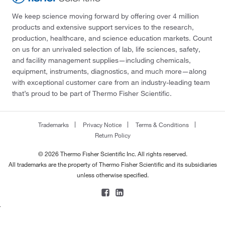
We keep science moving forward by offering over 4 million
products and extensive support services to the research,
production, healthcare, and science education markets. Count
on us for an unrivaled selection of lab, life sciences, safety,
and facility management supplies—including chemicals,
equipment, instruments, diagnostics, and much more—along
with exceptional customer care from an industry-leading team
that’s proud to be part of Thermo Fisher Scientific.
Trademarks
Privacy Notice
Terms & Conditions
Return Policy
© 2026 Thermo Fisher Scientific Inc. All rights reserved.
All trademarks are the property of Thermo Fisher Scientific and its subsidiaries
unless otherwise specified.