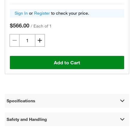
Sign In
or
Register
to check your price.
$566.00
/
Each of 1
Add to Cart
Specifications
Safety and Handling