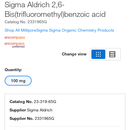
Sigma Aldrich 2,6-
Bis(trifluoromethyl)benzoic acid
Catalog No.
2331965G
Shop All MilliporeSigma Sigma Organic Chemistry Products
Change view
Quantity:
100 mg
Catalog No.
23-319-65G
Supplier
Sigma Aldrich
Supplier No.
2331965G