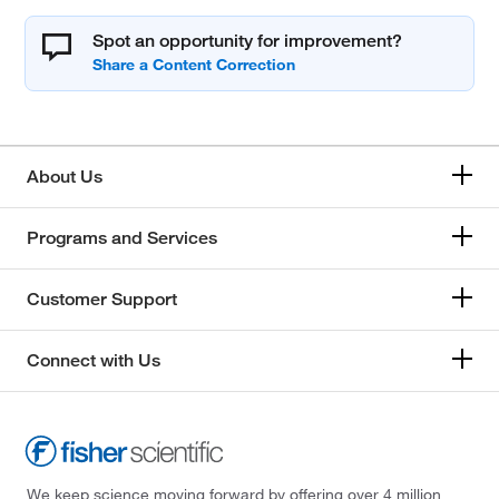
Spot an opportunity for improvement?
About Us
Programs and Services
Customer Support
Connect with Us
We keep science moving forward by offering over 4 million