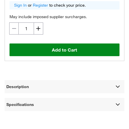
Sign In
or
Register
to check your price.
May include imposed supplier surcharges.
Add to Cart
Description
Specifications