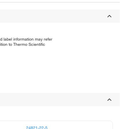
d label information may refer
tion to Thermo Scientific
24821-22-5