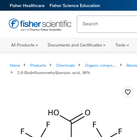
Fisher Healthcare
Fisher Science Education
All Products
Documents and Certificates
Tools
Home
Products
Chemicals
Organic compounds
Benze
2,6-Bis(trifluoromethyl)benzoic acid, 98%