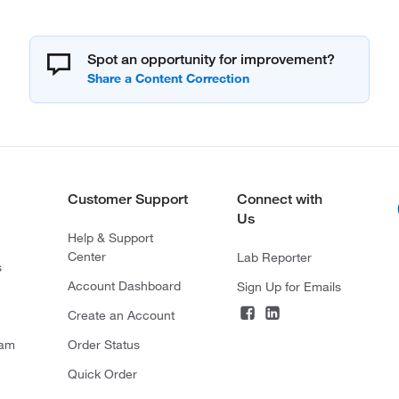
Spot an opportunity for improvement?
Customer Support
Connect with
Us
Help & Support
Center
Lab Reporter
s
Account Dashboard
Sign Up for Emails
Create an Account
ram
Order Status
Quick Order