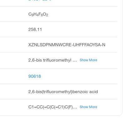
C
H
F
O
9
4
6
2
258.11
XZNLSDPNMNWCRE-UHFFFAOYSA-N
2,6-bis trifluoromethyl benzoic acid, benzoic acid, 2,6-bis trifluoromethyl, 2,6-bis-trifluoromethylbenzoic acid, 2,6-di trifluoromethyl benzoic acid, 2,6-bis-trifluoromethyl-benzoic acid, 2,6-bis trifluoromethyl-benzoic acid, pubchem4988, acmc-1co7v, rarechem al bo 0513, timtec-bb sbb000962
Show More
90618
2,6-bis(trifluoromethyl)benzoic acid
C1=CC(=C(C(=C1)C(F)(F)F)C(=O)O)C(F)(F)F
Show More