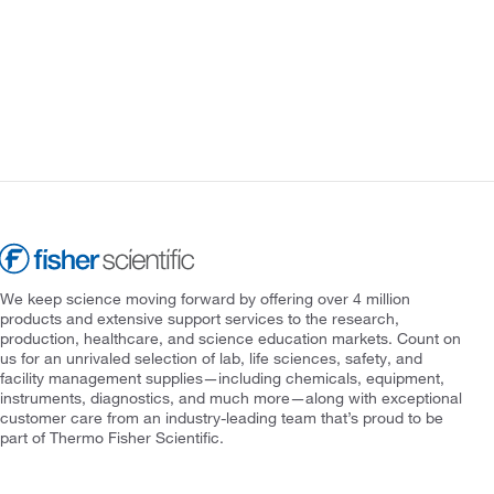
We keep science moving forward by offering over 4 million
products and extensive support services to the research,
production, healthcare, and science education markets. Count on
us for an unrivaled selection of lab, life sciences, safety, and
facility management supplies—including chemicals, equipment,
instruments, diagnostics, and much more—along with exceptional
customer care from an industry-leading team that’s proud to be
part of Thermo Fisher Scientific.