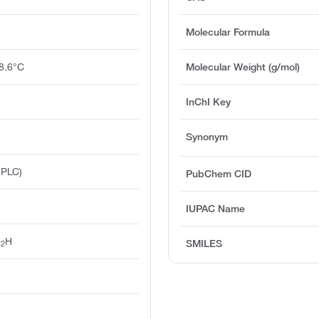
Molecular Formula
8.6°C
Molecular Weight (g/mol)
InChI Key
Synonym
HPLC)
PubChem CID
IUPAC Name
O
H
SMILES
2