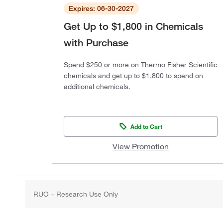
Expires: 06-30-2027
Get Up to $1,800 in Chemicals
with Purchase
Spend $250 or more on Thermo Fisher Scientific
chemicals and get up to $1,800 to spend on
additional chemicals.
Add to Cart
View Promotion
RUO – Research Use Only