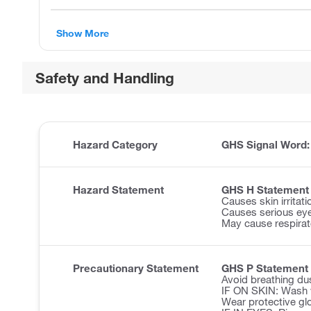
Show More
Safety and Handling
Hazard Category
GHS Signal Word
Hazard Statement
GHS H Statement
Causes skin irritati
Causes serious ey
May cause respirator
Precautionary Statement
GHS P Statement
Avoid breathing du
IF ON SKIN: Wash w
Wear protective glo