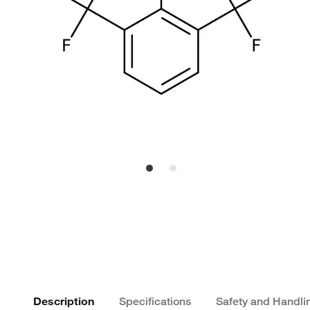
Description
Specifications
Safety and Handli