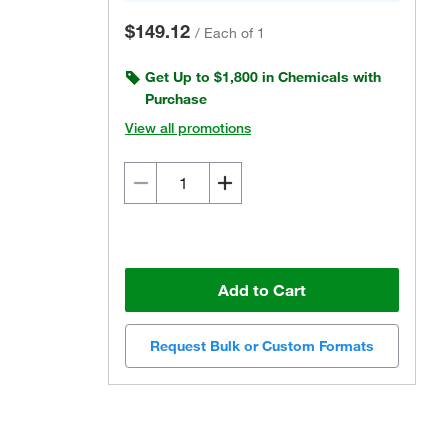
$149.12
/
Each of 1
Get Up to $1,800 in Chemicals with
Purchase
View all promotions
Add to Cart
Request Bulk or Custom Formats