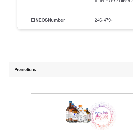
IF IN EYES: Rinse c
EINECSNumber
246-479-1