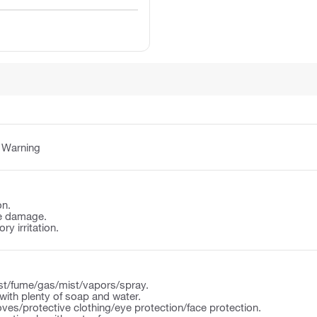
:
Warning
on.
e damage.
y irritation.
st/fume/gas/mist/vapors/spray.
ith plenty of soap and water.
ves/protective clothing/eye protection/face protection.