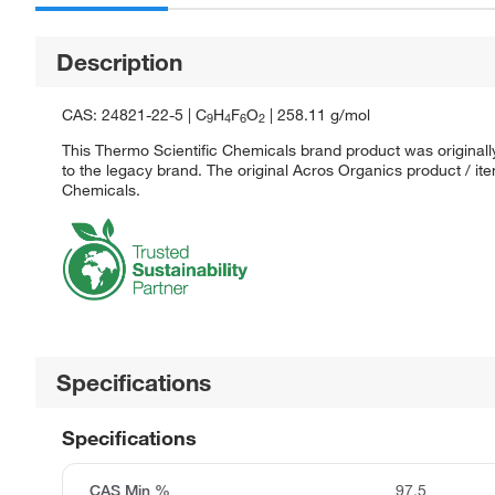
Description
CAS: 24821-22-5 | C
H
F
O
| 258.11 g/mol
9
4
6
2
This Thermo Scientific Chemicals brand product was originall
to the legacy brand. The original Acros Organics product / it
Chemicals.
Specifications
Specifications
CAS Min %
97.5