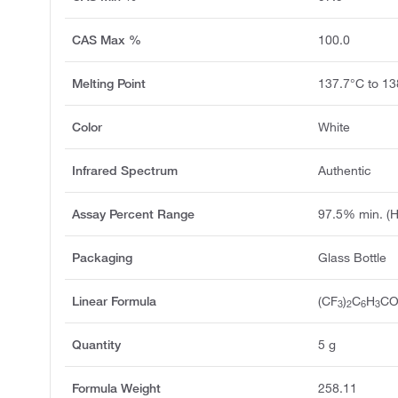
CAS Max %
100.0
Melting Point
137.7°C to 13
Color
White
Infrared Spectrum
Authentic
Assay Percent Range
97.5% min. (
Packaging
Glass Bottle
Linear Formula
(CF
)
C
H
C
3
2
6
3
Quantity
5 g
Formula Weight
258.11