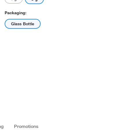
Packaging:
Glass Bottle
ng
Promotions