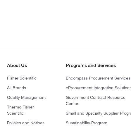
About Us
Programs and Services
Fisher Scientific
Encompass Procurement Services
All Brands
eProcurement Integration Solution
Quality Management
Government Contract Resource
Center
Thermo Fisher
Scientific
Small and Specialty Supplier Prog
Policies and Notices
Sustainability Program