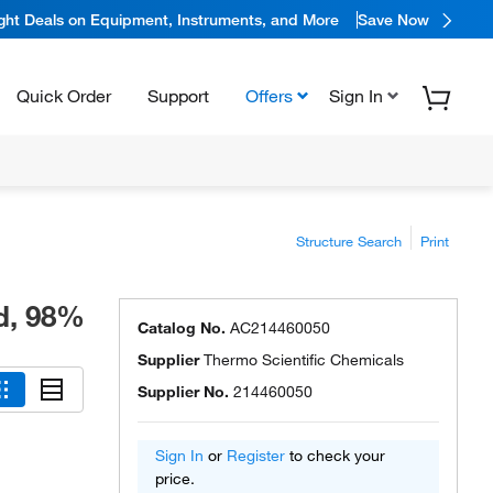
ight Deals on Equipment, Instruments, and More
Save Now
Quick Order
Support
Offers
Sign In
Structure Search
Print
id, 98%
Catalog No.
AC214460050
Supplier
Thermo Scientific Chemicals
Supplier No.
214460050
Sign In
or
Register
to check your
price.