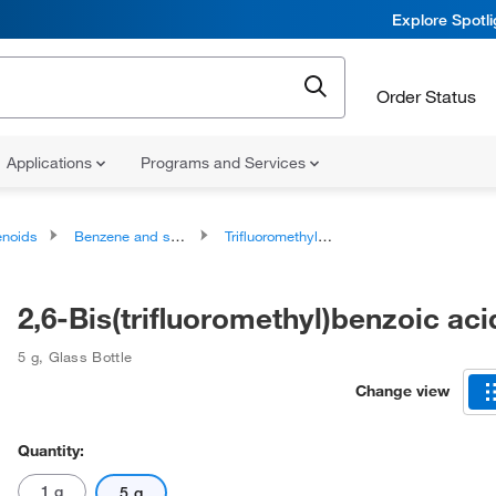
Explore Spotl
Order Status
Applications
Programs and Services
noids
Benzene and substituted derivatives
Trifluoromethylbenzenes
2,6-Bis(trifluoromethyl)benzoic ac
5 g
,
Glass Bottle
Change view
Quantity:
1 g
5 g