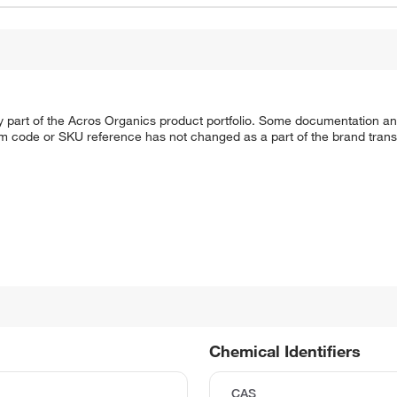
y part of the Acros Organics product portfolio. Some documentation an
em code or SKU reference has not changed as a part of the brand transi
Chemical Identifiers
CAS