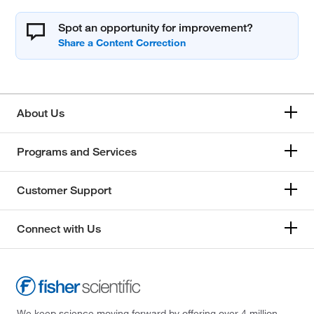
Spot an opportunity for improvement?
About Us
Programs and Services
Customer Support
Connect with Us
We keep science moving forward by offering over 4 million