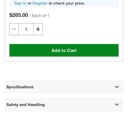
Sign In
or
Register
to check your price.
$265.00
/
Each of 1
Add to Cart
Specifications
Safety and Handling