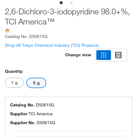
2,6-Dichloro-3-iodopyridine 98.0+%,
TCI America™
Catalog No.
D50615G
Shop All Tokyo Chemical Industry (TCI) Products
Change view
Quantity:
1 g
5 g
Catalog No.
D50615G
Supplier
TCI America
Supplier No.
D50615G