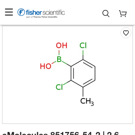
eMolecules​ 851756-54-2 | 2,6-