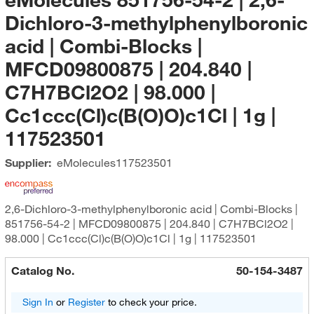
Dichloro-3-methylphenylboronic
acid | Combi-Blocks |
MFCD09800875 | 204.840 |
C7H7BCl2O2 | 98.000 |
Cc1ccc(Cl)c(B(O)O)c1Cl | 1g |
117523501
Supplier:
eMolecules​
117523501
2,6-Dichloro-3-methylphenylboronic acid | Combi-Blocks |
851756-54-2 | MFCD09800875 | 204.840 | C7H7BCl2O2 |
98.000 | Cc1ccc(Cl)c(B(O)O)c1Cl | 1g | 117523501
Catalog No.
50-154-3487
Sign In
or
Register
to check your price.