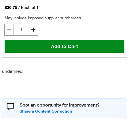
$36.75
/
Each of 1
May include imposed supplier surcharges.
Add to Cart
undefined
Spot an opportunity for improvement?