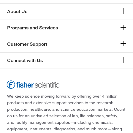
About Us
Programs and Services
Customer Support
Connect with Us
We keep science moving forward by offering over 4 million
products and extensive support services to the research,
production, healthcare, and science education markets. Count
on us for an unrivaled selection of lab, life sciences, safety,
and facility management supplies—including chemicals,
equipment, instruments, diagnostics, and much more—along