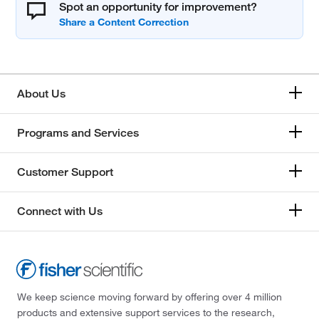
Spot an opportunity for improvement?
About Us
Programs and Services
Customer Support
Connect with Us
We keep science moving forward by offering over 4 million
products and extensive support services to the research,