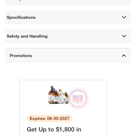
Specifications
Safety and Handling
Expires: 06-30-2027
Get Up to $1,800 in