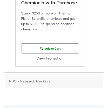
Chemicals with Purchase
Spend $250 or more on Thermo
Fisher Scientific chemicals and get
up to $1,800 to spend on additional
chemicals.
Add to Cart
View Promotion
RUO – Research Use Only