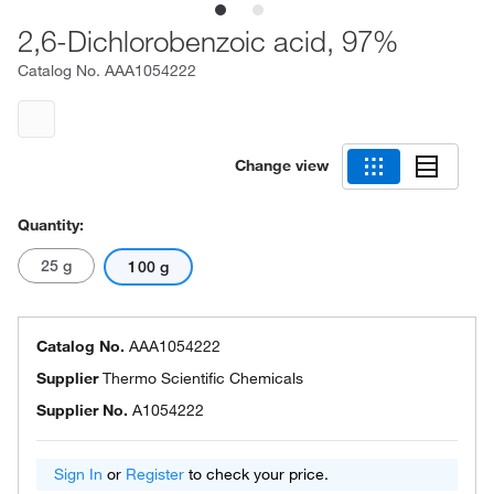
2,6-Dichlorobenzoic acid, 97%
Catalog No.
AAA1054222
Change view
Quantity:
25 g
100 g
Catalog No.
AAA1054222
Supplier
Thermo Scientific Chemicals
Supplier No.
A1054222
Sign In
or
Register
to check your price.