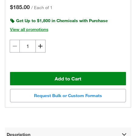
$185.00
/
Each of 1
Get Up to $1,800 in Chemicals with Purchase
View all promotions
Add to Cart
Request Bulk or Custom Formats
Description