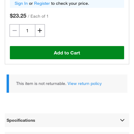
Sign In
or
Register
to check your price.
$23.25
/
Each of 1
Add to Cart
This item is not returnable.
View return policy
Specifications