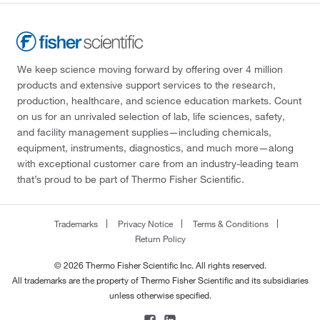
We keep science moving forward by offering over 4 million
products and extensive support services to the research,
production, healthcare, and science education markets. Count
on us for an unrivaled selection of lab, life sciences, safety,
and facility management supplies—including chemicals,
equipment, instruments, diagnostics, and much more—along
with exceptional customer care from an industry-leading team
that’s proud to be part of Thermo Fisher Scientific.
Trademarks
Privacy Notice
Terms & Conditions
Return Policy
© 2026 Thermo Fisher Scientific Inc. All rights reserved.
All trademarks are the property of Thermo Fisher Scientific and its subsidiaries
unless otherwise specified.