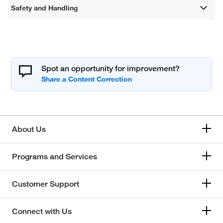
Safety and Handling
Spot an opportunity for improvement?
About Us
Programs and Services
Customer Support
Connect with Us