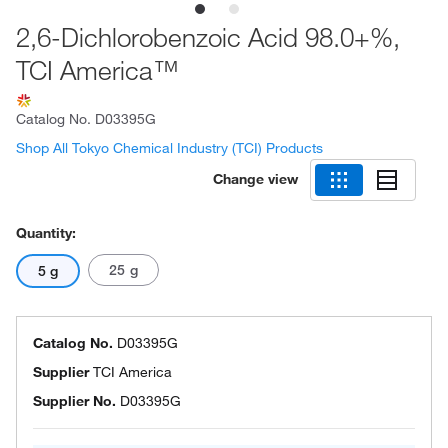
2,6-Dichlorobenzoic Acid 98.0+%,
TCI America™
Catalog No.
D03395G
Shop All Tokyo Chemical Industry (TCI) Products
Change view
Quantity:
25 g
5 g
Catalog No.
D03395G
Supplier
TCI America
Supplier No.
D03395G