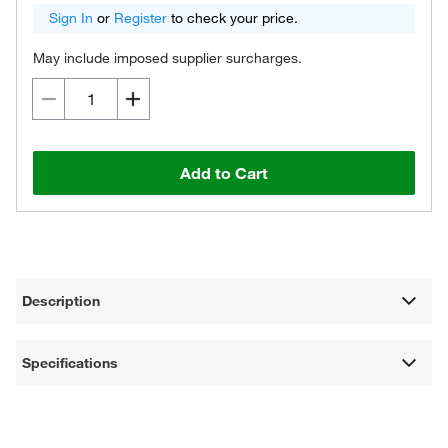
Sign In
or
Register
to check your price.
May include imposed supplier surcharges.
Add to Cart
Description
Specifications