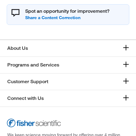
Spot an opportunity for improvement?
About Us
Programs and Services
Customer Support
Connect with Us
We keep science moving forward by offering over 4 million