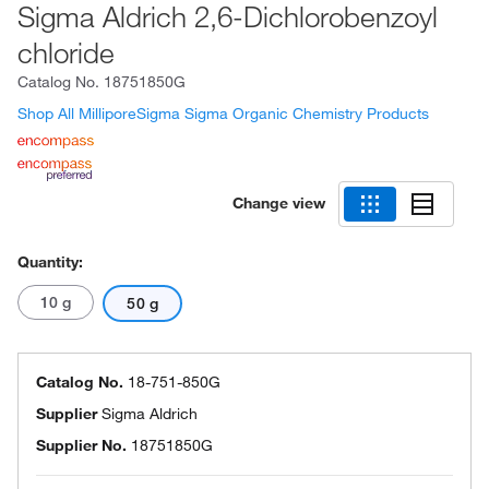
Sigma Aldrich 2,6-Dichlorobenzoyl
chloride
Catalog No.
18751850G
Shop All MilliporeSigma Sigma Organic Chemistry Products
Change view
Quantity:
10 g
50 g
Catalog No.
18-751-850G
Supplier
Sigma Aldrich
Supplier No.
18751850G