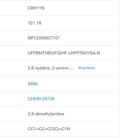
C8H11N
121.18
MFCD00007747
UFFBMTHBGFGIHF-UHFFFAOYSA-N
2,6-xylidine, 2-amino-m-xylene, o-xylidine, 2,6-dimethylbenzenamine, 2-amino-1,3-dimethylbenzene, 2,6-dimethylphenylamine, benzenamine, 2,6-dimethyl, 2,6-xylylamine, 2-amino-1,3-xylene, 1-amino-2,6-dimethylbenzene
Show More
6896
CHEBI:28738
2,6-dimethylaniline
CC1=CC=CC(C)=C1N