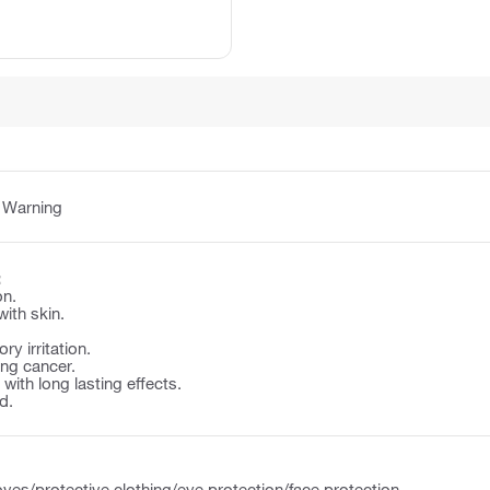
:
Warning
:
on.
with skin.
y irritation.
ng cancer.
e with long lasting effects.
d.
ves/protective clothing/eye protection/face protection.