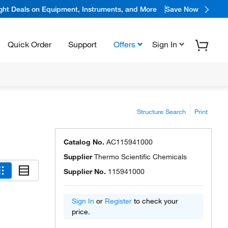
ight Deals on Equipment, Instruments, and More
Save Now
Quick Order
Support
Offers
Sign In
Structure Search
Print
Catalog No.
AC115941000
Supplier
Thermo Scientific Chemicals
Supplier No.
115941000
Sign In
or
Register
to check your
price.