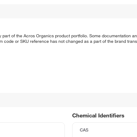
y part of the Acros Organics product portfolio. Some documentation an
em code or SKU reference has not changed as a part of the brand transi
Chemical Identifiers
CAS