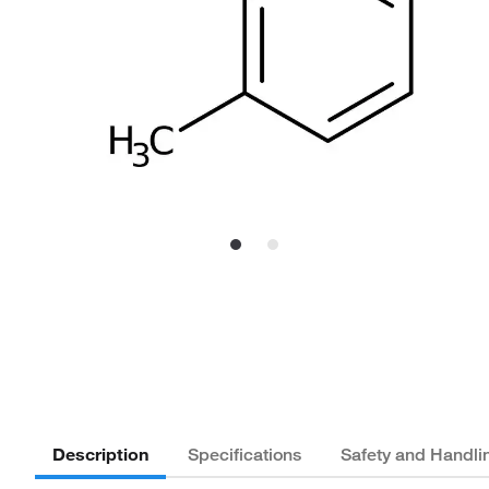
Description
Specifications
Safety and Handli