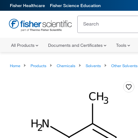
Fisher Healthcare
Fisher Science Education
All Products
Documents and Certificates
Tools
Home
Products
Chemicals
Solvents
Other Solvents