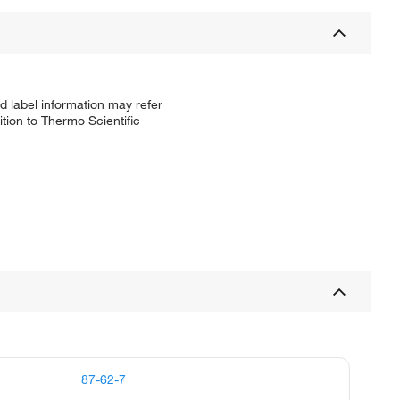
d label information may refer
tion to Thermo Scientific
87-62-7