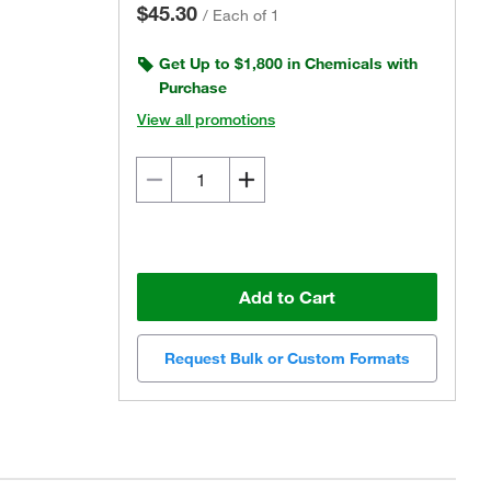
$45.30
/
Each of 1
Get Up to $1,800 in Chemicals with
Purchase
View all promotions
Add to Cart
Request Bulk or Custom Formats