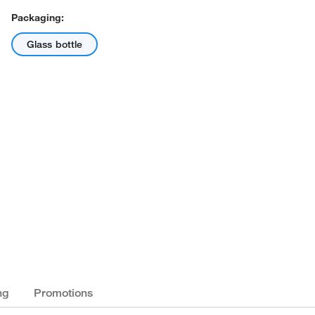
Packaging:
Glass bottle
ng
Promotions