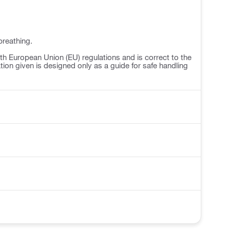
breathing.
h European Union (EU) regulations and is correct to the
ation given is designed only as a guide for safe handling