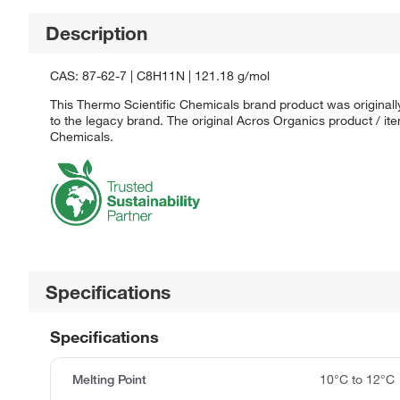
Description
CAS: 87-62-7 | C8H11N | 121.18 g/mol
This Thermo Scientific Chemicals brand product was originall
to the legacy brand. The original Acros Organics product / it
Chemicals.
Specifications
Specifications
Melting Point
10°C to 12°C