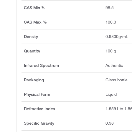
CAS Min %
98.5
CAS Max %
100.0
Density
0.9800g/mL
Quantity
100 g
Infrared Spectrum
Authentic
Packaging
Glass bottle
Physical Form
Liquid
Refractive Index
1.5591 to 1.5
Specific Gravity
0.98