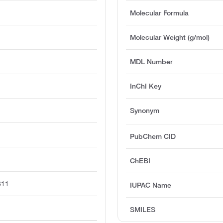
Molecular Formula
Molecular Weight (g/mol)
MDL Number
InChI Key
Synonym
PubChem CID
ChEBI
611
IUPAC Name
SMILES