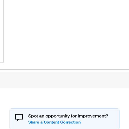
Spot an opportunity for improvement?