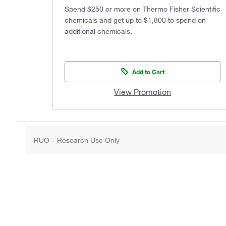
Spend $250 or more on Thermo Fisher Scientific
chemicals and get up to $1,800 to spend on
additional chemicals.
Add to Cart
View Promotion
RUO – Research Use Only