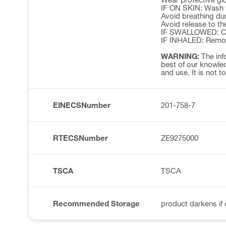
IF ON SKIN: Wash w
Avoid breathing du
Avoid release to th
IF SWALLOWED: Cal
IF INHALED: Remove 
WARNING:
The inf
best of our knowled
and use. It is not t
EINECSNumber
201-758-7
RTECSNumber
ZE9275000
TSCA
TSCA
Recommended Storage
product darkens if 