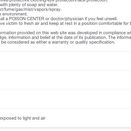
ith plenty of soap and water.
st/fume/gas/mist/vapors/spray.
e environment.
l a POISON CENTER or doctor/physician if you feel unwell.
victim to fresh air and keep at rest in a position comfortable for 
ormation provided on this web site was developed in compliance wit
ge, information and belief at the date of its publication. The inform
o be considered as either a warranty or quality specification.
exposed to light and air