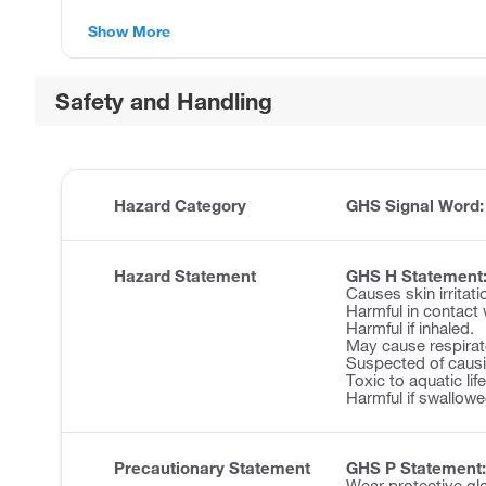
Show More
Safety and Handling
Hazard Category
GHS Signal Word
Hazard Statement
GHS H Statement
Causes skin irritati
Harmful in contact 
Harmful if inhaled.
May cause respirator
Suspected of causi
Toxic to aquatic lif
Harmful if swallowe
Precautionary Statement
GHS P Statement:
Wear protective glo