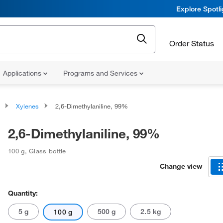
Explore Spotl
Order Status
Applications
Programs and Services
Xylenes
2,6-Dimethylaniline, 99%
2,6-Dimethylaniline, 99%
100 g
,
Glass bottle
Change view
Quantity:
5 g
500 g
2.5 kg
100 g