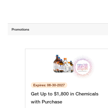
Expires: 06-30-2027
Get Up to $1,800 in Chemicals
with Purchase