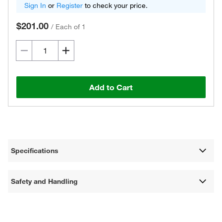
Sign In
or
Register
to check your price.
$201.00
/
Each of 1
Add to Cart
Specifications
Safety and Handling