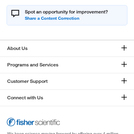
Spot an opportunity for improvement?
About Us
Programs and Services
Customer Support
Connect with Us
We keep science moving forward by offering over 4 million