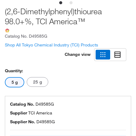
(2,6-Dimethylphenyl)thiourea
98.0+%, TCI America™
Catalog No.
D49585G
Shop All Tokyo Chemical Industry (TCI) Products
Change view
Quantity:
25 g
5 g
Catalog No.
D49585G
Supplier
TCI America
Supplier No.
D49585G