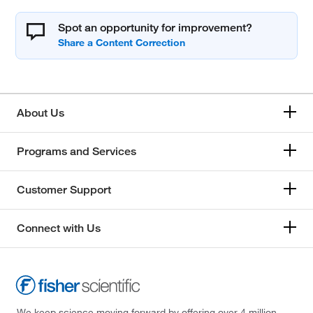
Spot an opportunity for improvement?
About Us
Programs and Services
Customer Support
Connect with Us
We keep science moving forward by offering over 4 million