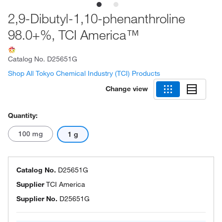
2,9-Dibutyl-1,10-phenanthroline
98.0+%, TCI America™
Catalog No.
D25651G
Shop All Tokyo Chemical Industry (TCI) Products
Change view
Quantity:
100 mg
1 g
Catalog No.
D25651G
Supplier
TCI America
Supplier No.
D25651G