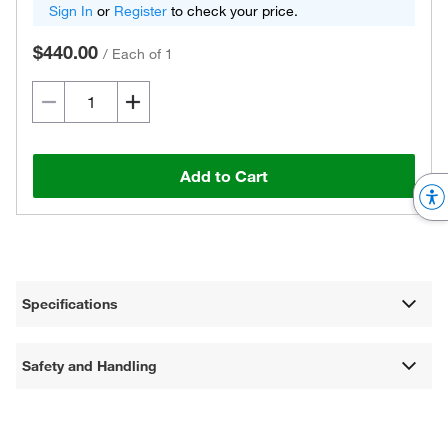
Sign In
or
Register
to check your price.
$440.00
/
Each of 1
Add to Cart
Specifications
Safety and Handling