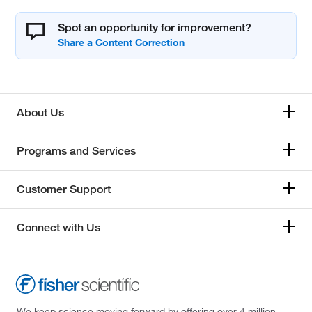
Spot an opportunity for improvement?
About Us
Programs and Services
Customer Support
Connect with Us
We keep science moving forward by offering over 4 million