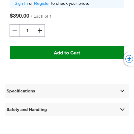
Sign In
or
Register
to check your price.
$390.00
/
Each of 1
Add to Cart
Specifications
Safety and Handling