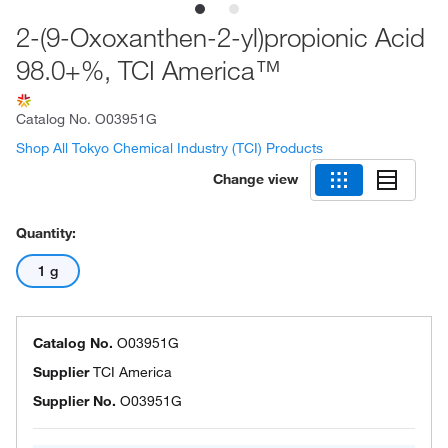
2-(9-Oxoxanthen-2-yl)propionic Acid
98.0+%, TCI America™
Catalog No.
O03951G
Shop All Tokyo Chemical Industry (TCI) Products
Change view
Quantity:
1 g
Catalog No.
O03951G
Supplier
TCI America
Supplier No.
O03951G