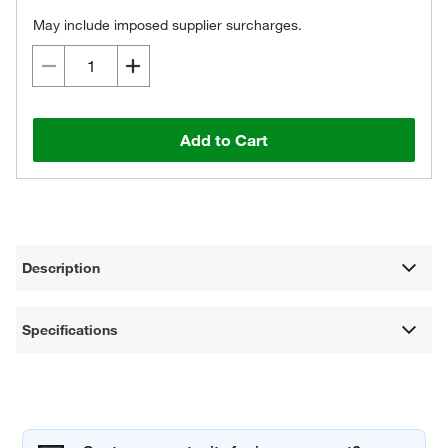
May include imposed supplier surcharges.
Add to Cart
Description
Specifications