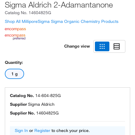
Sigma Aldrich 2-Adamantanone
Catalog No.
14604825G
Shop All MilliporeSigma Sigma Organic Chemistry Products
Change view
Quantity:
1 g
Catalog No.
14-604-825G
Supplier
Sigma Aldrich
Supplier No.
14604825G
Sign In
or
Register
to check your price.