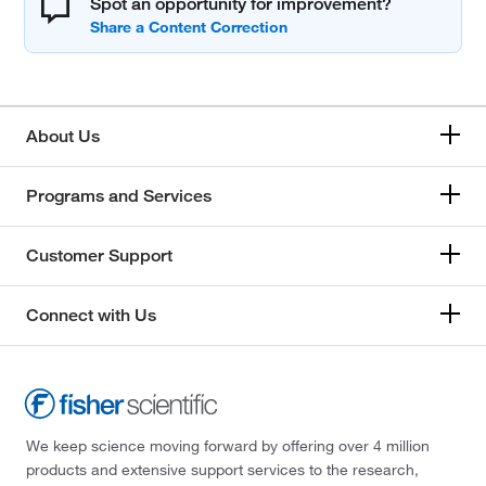
Spot an opportunity for improvement?
About Us
Programs and Services
Customer Support
Connect with Us
We keep science moving forward by offering over 4 million
products and extensive support services to the research,