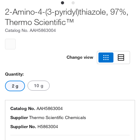
2-Amino-4-(3-pyridyl)thiazole, 97%,
Thermo Scientific™
Catalog No.
AAH5863004
Change view
Quantity:
10 g
2 g
Catalog No.
AAH5863004
Supplier
Thermo Scientific Chemicals
Supplier No.
H5863004