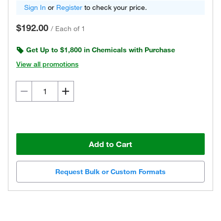
Sign In
or
Register
to check your price.
$192.00
/
Each of 1
Get Up to $1,800 in Chemicals with Purchase
View all promotions
Add to Cart
Request Bulk or Custom Formats