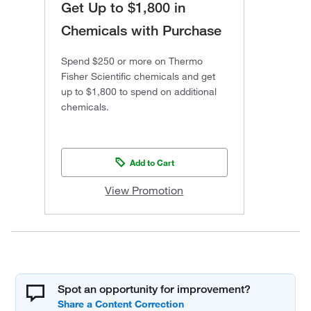
Get Up to $1,800 in
Chemicals with Purchase
Spend $250 or more on Thermo
Fisher Scientific chemicals and get
up to $1,800 to spend on additional
chemicals.
Add to Cart
View Promotion
Spot an opportunity for improvement?