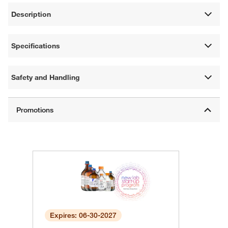
Description
Specifications
Safety and Handling
Expires: 06-30-2027