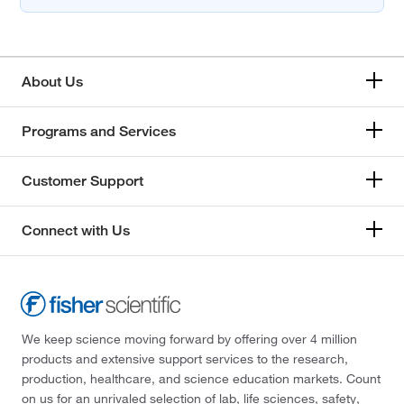
About Us
Programs and Services
Customer Support
Connect with Us
We keep science moving forward by offering over 4 million
products and extensive support services to the research,
production, healthcare, and science education markets. Count
on us for an unrivaled selection of lab, life sciences, safety,