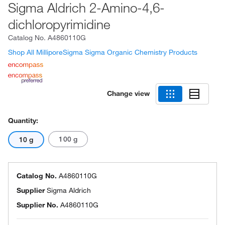
Sigma Aldrich 2-Amino-4,6-
dichloropyrimidine
Catalog No.
A4860110G
Shop All MilliporeSigma Sigma Organic Chemistry Products
Change view
Quantity:
100 g
10 g
Catalog No.
A4860110G
Supplier
Sigma Aldrich
Supplier No.
A4860110G