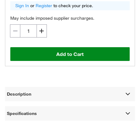
Sign In
or
Register
to check your price.
May include imposed supplier surcharges.
Add to Cart
Description
Specifications