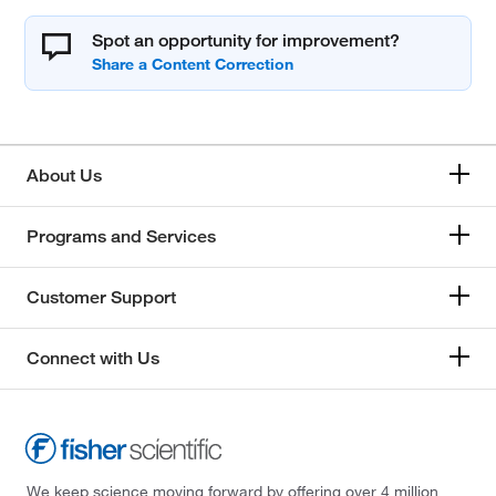
Spot an opportunity for improvement?
About Us
Programs and Services
Customer Support
Connect with Us
We keep science moving forward by offering over 4 million