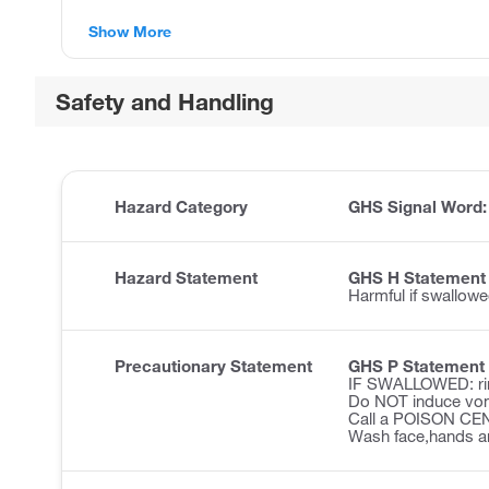
Show More
Safety and Handling
Hazard Category
GHS Signal Word
Hazard Statement
GHS H Statement
Harmful if swallowe
Precautionary Statement
GHS P Statement
IF SWALLOWED: ri
Do NOT induce vom
Call a POISON CENT
Wash face,hands an