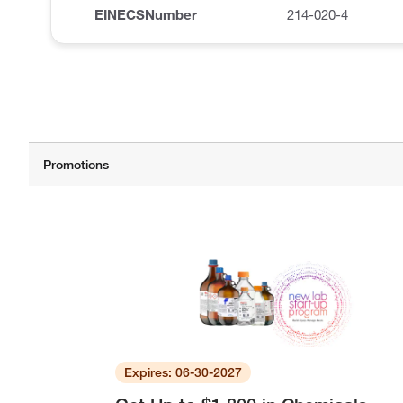
EINECSNumber
214-020-4
Expires: 06-30-2027