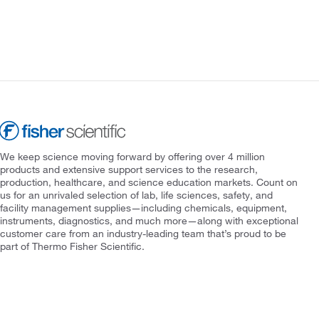
We keep science moving forward by offering over 4 million
products and extensive support services to the research,
production, healthcare, and science education markets. Count on
us for an unrivaled selection of lab, life sciences, safety, and
facility management supplies—including chemicals, equipment,
instruments, diagnostics, and much more—along with exceptional
customer care from an industry-leading team that’s proud to be
part of Thermo Fisher Scientific.