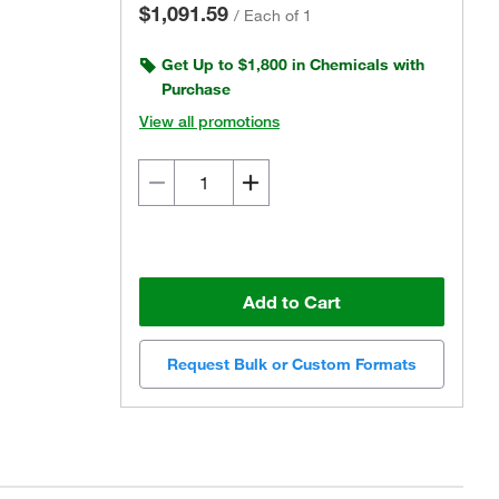
$1,091.59
/
Each of 1
Get Up to $1,800 in Chemicals with
Purchase
View all promotions
Add to Cart
Request Bulk or Custom Formats