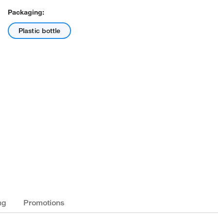
Packaging:
Plastic bottle
ng
Promotions