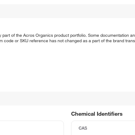
y part of the Acros Organics product portfolio. Some documentation an
em code or SKU reference has not changed as a part of the brand transi
Chemical Identifiers
CAS