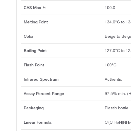
CAS Max %
100.0
Melting Point
134.0°C to 13
Color
Beige to Bei
Boiling Point
127.0°C to 1
Flash Point
160°C
Infrared Spectrum
Authentic
Assay Percent Range
97.5% min. (
Packaging
Plastic bottle
Linear Formula
Cl(C
H
N)NH
5
3
2