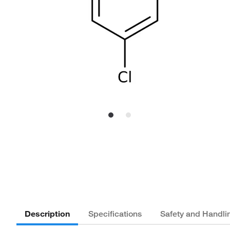
Description
Specifications
Safety and Handli