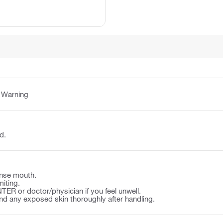
:
Warning
d.
nse mouth.
iting.
ER or doctor/physician if you feel unwell.
d any exposed skin thoroughly after handling.