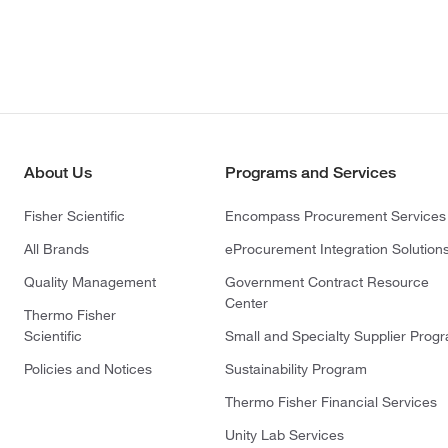
About Us
Programs and Services
Fisher Scientific
Encompass Procurement Services
All Brands
eProcurement Integration Solution
Quality Management
Government Contract Resource
Center
Thermo Fisher
Scientific
Small and Specialty Supplier Prog
Policies and Notices
Sustainability Program
Thermo Fisher Financial Services
Unity Lab Services