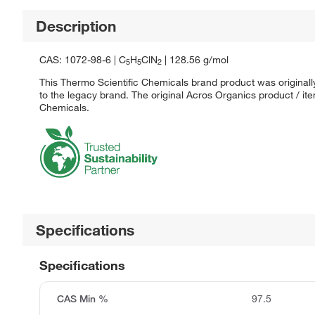
Description
CAS: 1072-98-6 | C
H
ClN
| 128.56 g/mol
5
5
2
This Thermo Scientific Chemicals brand product was originall
to the legacy brand. The original Acros Organics product / it
Chemicals.
Specifications
Specifications
CAS Min %
97.5