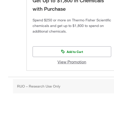
Get Up to $1,800 in Chemicals
with Purchase
Spend $250 or more on Thermo Fisher Scientific
chemicals and get up to $1,800 to spend on
additional chemicals.
Add to Cart
View Promotion
RUO – Research Use Only