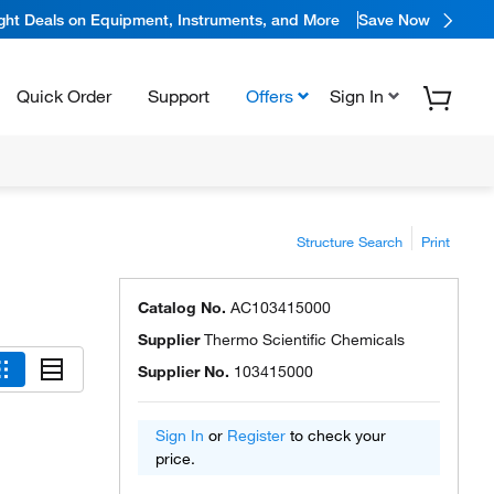
ight Deals on Equipment, Instruments, and More
Save Now
Quick Order
Support
Offers
Sign In
Structure Search
Print
Catalog No.
AC103415000
Supplier
Thermo Scientific Chemicals
Supplier No.
103415000
Sign In
or
Register
to check your
price.