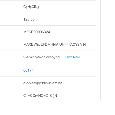
C
H
ClN
5
5
2
128.56
MFCD00006324
MAXBVGJEFDMHNV-UHFFFAOYSA-N
2-amino-5-chloropyridine, 2-pyridinamine, 5-chloro, 5-chloro-2-pyridinamine, 5-chloro-2-pyridylamine, 5-chloro-2-aminopyridine, 5-chloro-pyridin-2-ylamine, amino 2--5-chloropyridine, pyridine, 2-amino-5-chloro, 2-amino-5-chloro pyridine, 2-amino5-chloropyridine
Show More
66174
5-chloropyridin-2-amine
C1=CC(=NC=C1Cl)N