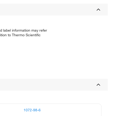
d label information may refer
tion to Thermo Scientific
1072-98-6