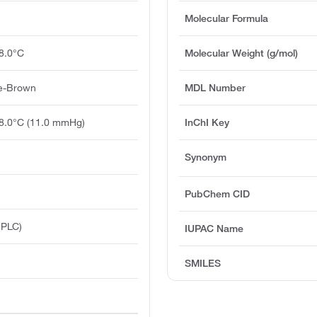
Molecular Formula
8.0°C
Molecular Weight (g/mol)
ge-Brown
MDL Number
28.0°C (11.0 mmHg)
InChI Key
Synonym
PubChem CID
HPLC)
IUPAC Name
SMILES