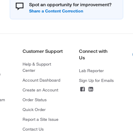
Spot an opportunity for improvement?
Customer Support
Connect with
Us
Help & Support
Center
Lab Reporter
s
Account Dashboard
Sign Up for Emails
Create an Account
ram
Order Status
Quick Order
Report a Site Issue
Contact Us