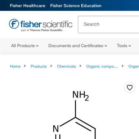
Fisher Healthcare
Fisher Science Education
All Products
Documents and Certificates
Tools
Home
Products
Chemicals
Organic compounds
Organoheter