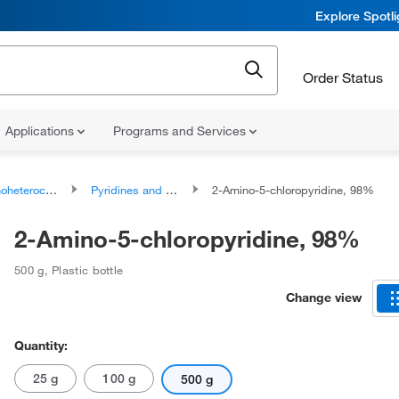
Explore Spotl
Order Status
Applications
Programs and Services
ocyclic compounds
Pyridines and derivatives
2-Amino-5-chloropyridine, 98%
2-Amino-5-chloropyridine, 98%
500 g
,
Plastic bottle
Change view
Quantity:
25 g
100 g
500 g