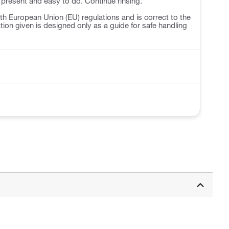
 present and easy to do. Continue rinsing.
h European Union (EU) regulations and is correct to the
ation given is designed only as a guide for safe handling