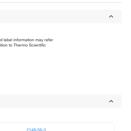
d label information may refer
tion to Thermo Scientific
2148-56-3