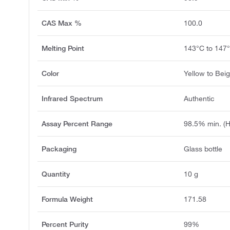
CAS Max %
100.0
Melting Point
143°C to 147
Color
Yellow to Bei
Infrared Spectrum
Authentic
Assay Percent Range
98.5% min. (
Packaging
Glass bottle
Quantity
10 g
Formula Weight
171.58
Percent Purity
99%