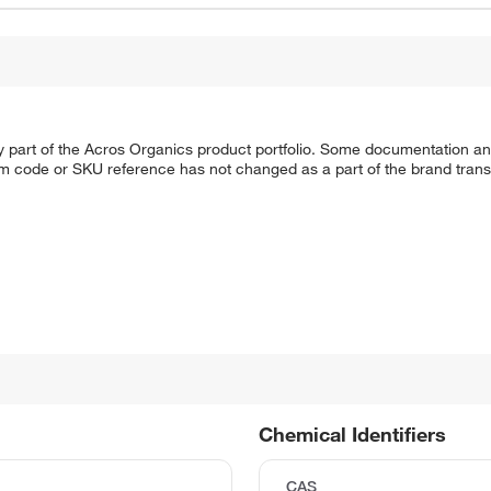
y part of the Acros Organics product portfolio. Some documentation an
em code or SKU reference has not changed as a part of the brand transi
Chemical Identifiers
CAS