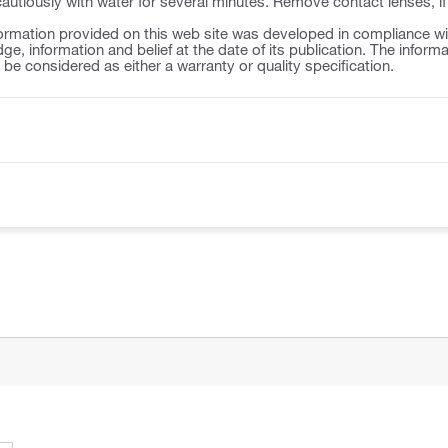
autiously with water for several minutes. Remove contact lenses, if
ormation provided on this web site was developed in compliance wit
ge, information and belief at the date of its publication. The inform
o be considered as either a warranty or quality specification.