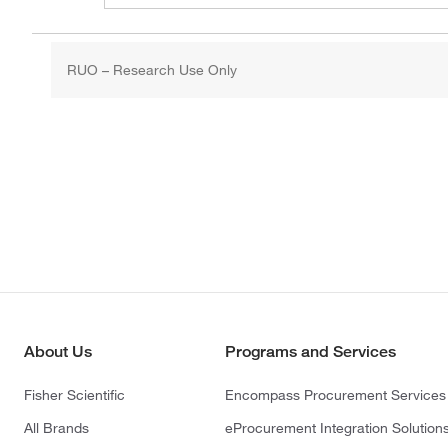
RUO – Research Use Only
About Us
Programs and Services
Fisher Scientific
Encompass Procurement Services
All Brands
eProcurement Integration Solution