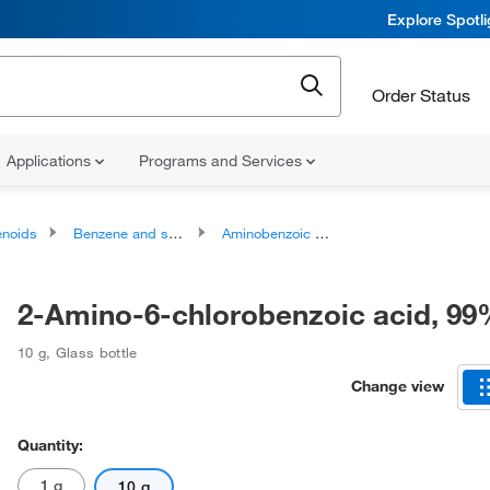
Explore Spotl
Order Status
Applications
Programs and Services
noids
Benzene and substituted derivatives
Aminobenzoic acids and derivatives
2-Amino-6-chlorobenzoic acid, 9
10 g
,
Glass bottle
Change view
Quantity:
1 g
10 g