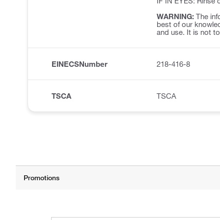
IF IN EYES: Rinse c
WARNING:
The inf
best of our knowled
and use. It is not t
EINECSNumber
218-416-8
TSCA
TSCA