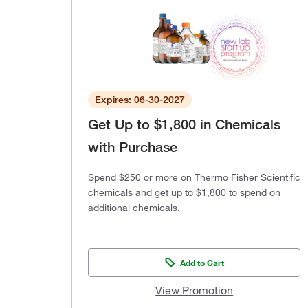
Expires: 06-30-2027
Get Up to $1,800 in Chemicals
with Purchase
Spend $250 or more on Thermo Fisher Scientific
chemicals and get up to $1,800 to spend on
additional chemicals.
Add to Cart
View Promotion