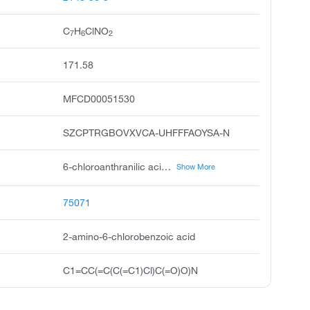
C
H
ClNO
7
6
2
171.58
MFCD00051530
SZCPTRGBOVXVCA-UHFFFAOYSA-N
6-chloroanthranilic acid, benzoic acid, 2-amino-6-chloro, 2-amino-6-chloro-benzoic acid, 6-chloranthranilsaure, pubchem9876, acmc-1cngq, 6-chloro anthranilic acid, 2-carboxy-3-chloroaniline, 2amino-6-chlorobenzoic acid, ksc201s6b
Show More
75071
2-amino-6-chlorobenzoic acid
C1=CC(=C(C(=C1)Cl)C(=O)O)N