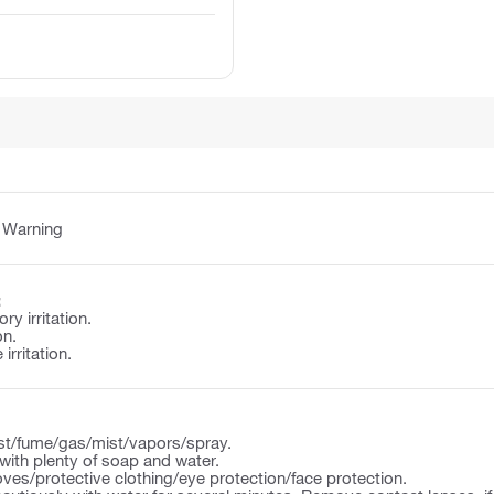
:
Warning
:
y irritation.
on.
irritation.
st/fume/gas/mist/vapors/spray.
ith plenty of soap and water.
ves/protective clothing/eye protection/face protection.