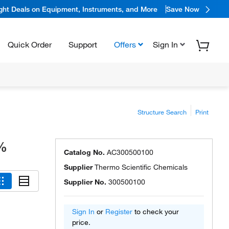
ight Deals on Equipment, Instruments, and More
Save Now
Quick Order
Support
Offers
Sign In
Structure Search
Print
9%
Catalog No.
AC300500100
Supplier
Thermo Scientific Chemicals
Supplier No.
300500100
Sign In
or
Register
to check your
price.