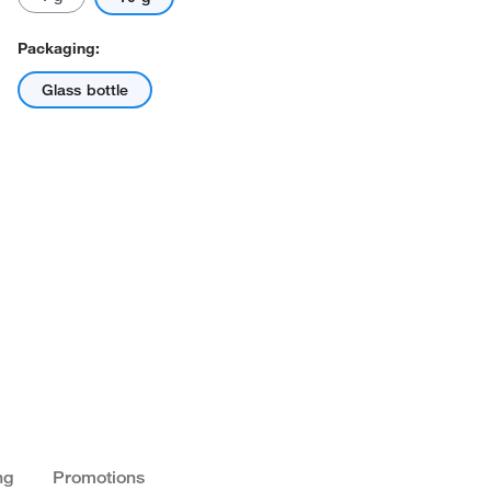
Packaging:
Glass bottle
ng
Promotions