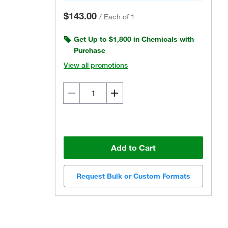
$143.00
/
Each of 1
Get Up to $1,800 in Chemicals with
Purchase
View all promotions
Add to Cart
Request Bulk or Custom Formats