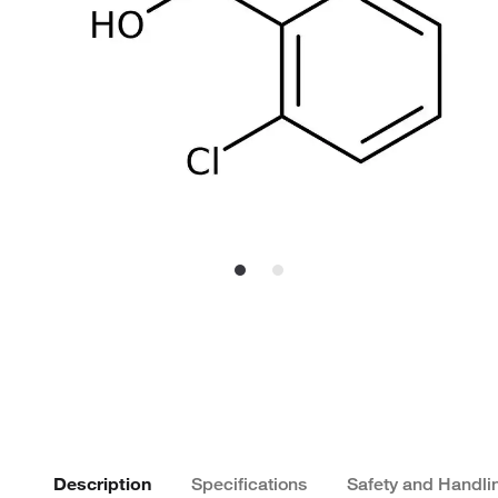
Description
Specifications
Safety and Handli