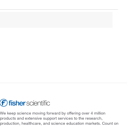
We keep science moving forward by offering over 4 million
products and extensive support services to the research,
production, healthcare, and science education markets. Count on