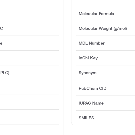
Molecular Formula
°C
Molecular Weight (g/mol)
ge
MDL Number
InChI Key
HPLC)
Synonym
PubChem CID
IUPAC Name
SMILES