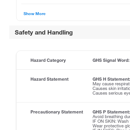
Show More
Safety and Handling
Hazard Category
GHS Signal Word
Hazard Statement
GHS H Statement
May cause respirator
Causes skin irritati
Causes serious eye 
Precautionary Statement
GHS P Statement:
Avoid breathing du
IF ON SKIN: Wash w
Wear protective glo