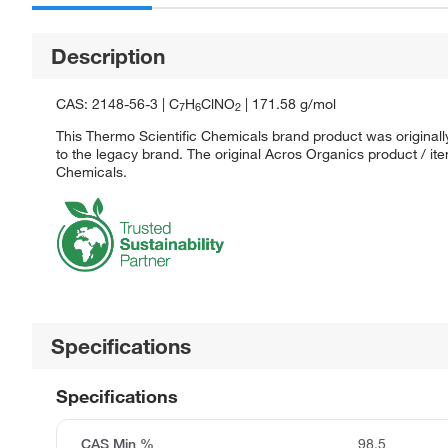
Description
CAS: 2148-56-3 | C
H
ClNO
| 171.58 g/mol
7
6
2
This Thermo Scientific Chemicals brand product was originall
to the legacy brand. The original Acros Organics product / it
Chemicals.
Specifications
Specifications
CAS Min %
98.5