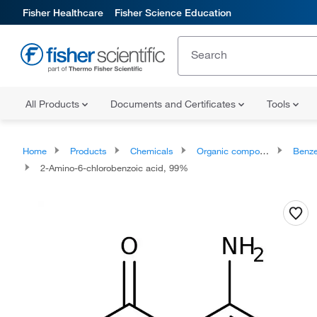
Fisher Healthcare
Fisher Science Education
All Products
Documents and Certificates
Tools
Home
Products
Chemicals
Organic compounds
Benze
2-Amino-6-chlorobenzoic acid, 99%