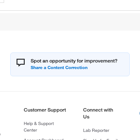
Spot an opportunity for improvement?
Customer Support
Connect with
Us
Help & Support
Center
Lab Reporter
s