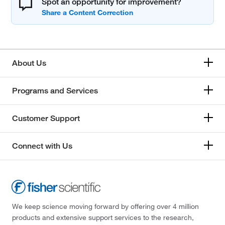
Spot an opportunity for improvement?
About Us
Programs and Services
Customer Support
Connect with Us
We keep science moving forward by offering over 4 million
products and extensive support services to the research,