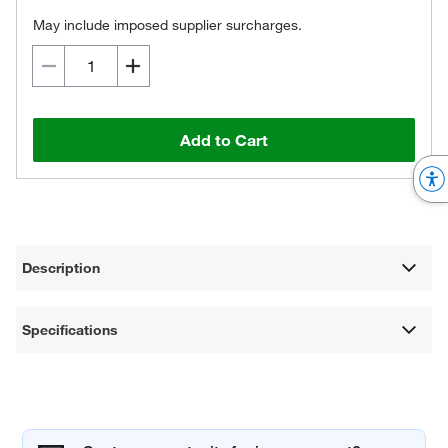
May include imposed supplier surcharges.
Add to Cart
Description
Specifications