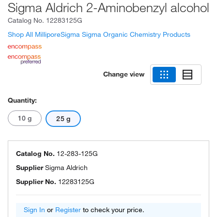
Sigma Aldrich 2-Aminobenzyl alcohol
Catalog No.
12283125G
Shop All MilliporeSigma Sigma Organic Chemistry Products
Change view
Quantity:
10 g
25 g
Catalog No.
12-283-125G
Supplier
Sigma Aldrich
Supplier No.
12283125G
Sign In
or
Register
to check your price.