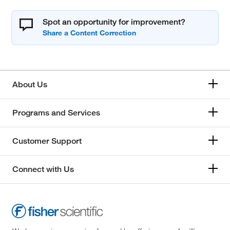
Spot an opportunity for improvement?
About Us
Programs and Services
Customer Support
Connect with Us