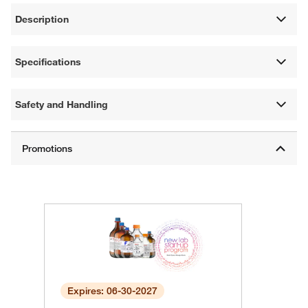
Description
Specifications
Safety and Handling
Expires: 06-30-2027