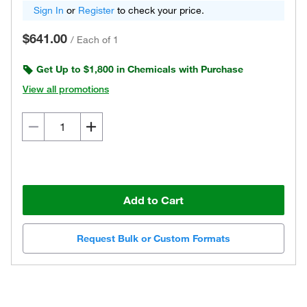
Sign In
or
Register
to check your price.
$641.00
/
Each of 1
Get Up to $1,800 in Chemicals with Purchase
View all promotions
Add to Cart
Request Bulk or Custom Formats