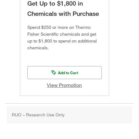
Get Up to $1,800 in
Chemicals with Purchase
Spend $250 or more on Thermo
Fisher Scientific chemicals and get
up to $1,800 to spend on additional
chemicals.
Add to Cart
View Promotion
RUO – Research Use Only