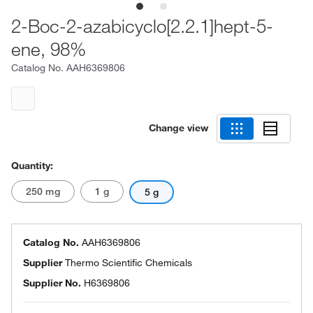
2-Boc-2-azabicyclo[2.2.1]hept-5-
ene, 98%
Catalog No.
AAH6369806
Change view
Quantity:
250 mg
1 g
5 g
Catalog No.
AAH6369806
Supplier
Thermo Scientific Chemicals
Supplier No.
H6369806