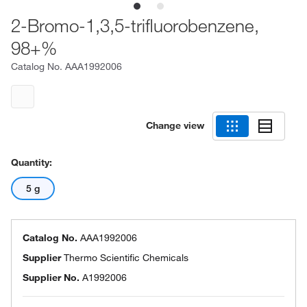
2-Bromo-1,3,5-trifluorobenzene,
98+%
Catalog No.
AAA1992006
Change view
Quantity:
5 g
Catalog No.
AAA1992006
Supplier
Thermo Scientific Chemicals
Supplier No.
A1992006