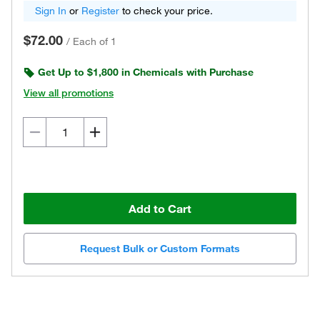
Sign In
or
Register
to check your price.
$72.00
/
Each of 1
Get Up to $1,800 in Chemicals with Purchase
View all promotions
Add to Cart
Request Bulk or Custom Formats