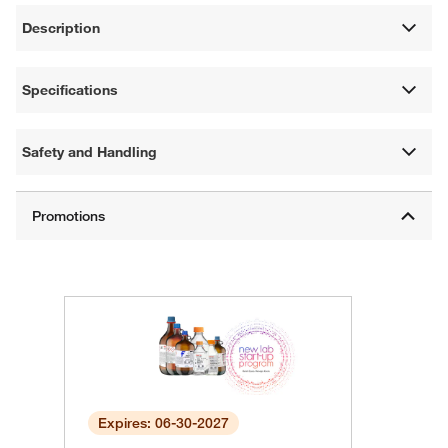
Description
Specifications
Safety and Handling
Expires: 06-30-2027