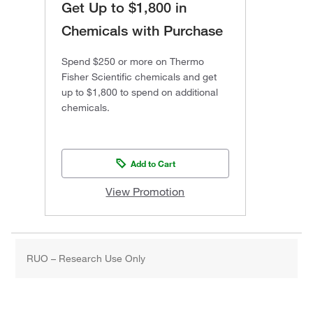
Get Up to $1,800 in
Chemicals with Purchase
Spend $250 or more on Thermo
Fisher Scientific chemicals and get
up to $1,800 to spend on additional
chemicals.
Add to Cart
View Promotion
RUO – Research Use Only