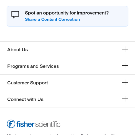
Spot an opportunity for improvement?
About Us
Programs and Services
Customer Support
Connect with Us