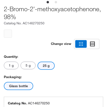
2-Bromo-2'-methoxyacetophenone,
98%
Catalog No.
AC146270250
Change view
Quantity:
1 g
5 g
25 g
Packaging:
Glass bottle
Catalog No.
AC146270250