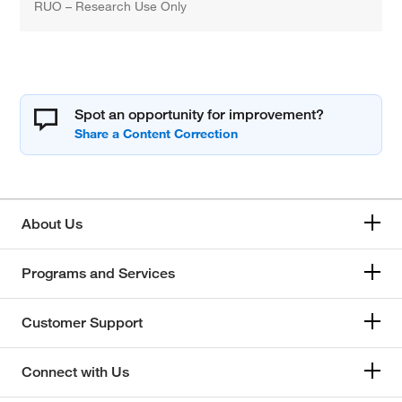
RUO – Research Use Only
Spot an opportunity for improvement?
About Us
Programs and Services
Customer Support
Connect with Us