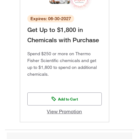
Expires: 06-30-2027
Get Up to $1,800 in
Chemicals with Purchase
Spend $250 or more on Thermo
Fisher Scientific chemicals and get
up to $1,800 to spend on additional
chemicals.
Add to Cart
View Promotion