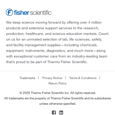
We keep science moving forward by offering over 4 million
products and extensive support services to the research,
production, healthcare, and science education markets. Count
on us for an unrivaled selection of lab, life sciences, safety,
and facility management supplies—including chemicals,
equipment, instruments, diagnostics, and much more—along
with exceptional customer care from an industry-leading team
that’s proud to be part of Thermo Fisher Scientific.
Trademarks
Privacy Notice
Terms & Conditions
Return Policy
© 2026 Thermo Fisher Scientific Inc. All rights reserved.
All trademarks are the property of Thermo Fisher Scientific and its subsidiaries
unless otherwise specified.