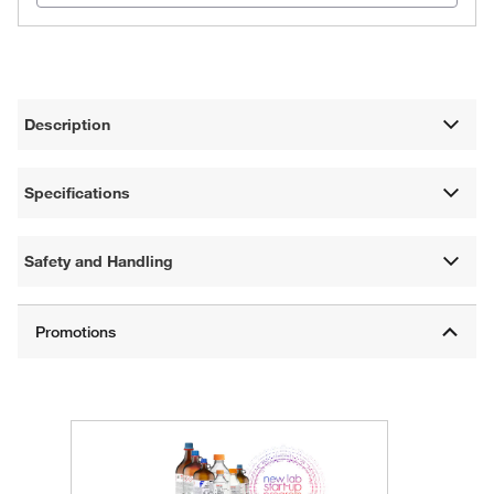
Description
Specifications
Safety and Handling