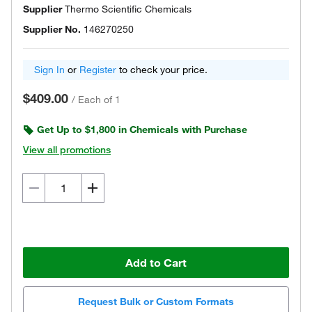
Supplier
Thermo Scientific Chemicals
Supplier No.
146270250
Sign In
or
Register
to check your price.
$409.00
/
Each of 1
Get Up to $1,800 in Chemicals with Purchase
View all promotions
Add to Cart
Request Bulk or Custom Formats