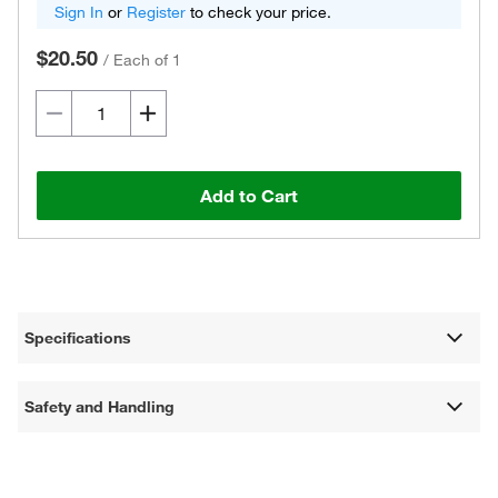
Sign In
or
Register
to check your price.
$20.50
/
Each of 1
Add to Cart
Specifications
Safety and Handling