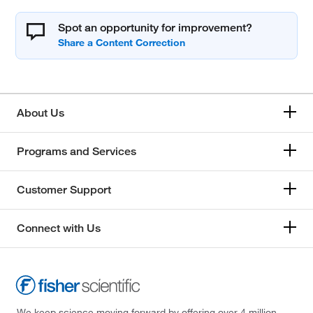
Spot an opportunity for improvement?
About Us
Programs and Services
Customer Support
Connect with Us
We keep science moving forward by offering over 4 million