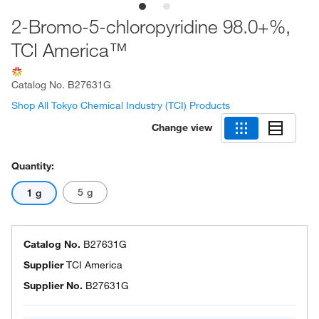
2-Bromo-5-chloropyridine 98.0+%,
TCI America™
Catalog No.
B27631G
Shop All Tokyo Chemical Industry (TCI) Products
Change view
Quantity:
5 g
1 g
Catalog No.
B27631G
Supplier
TCI America
Supplier No.
B27631G