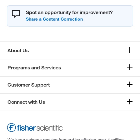
Spot an opportunity for improvement?
About Us
Programs and Services
Customer Support
Connect with Us
We keep science moving forward by offering over 4 million