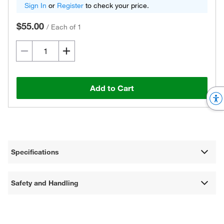
Sign In
or
Register
to check your price.
$55.00
/
Each of 1
Add to Cart
Specifications
Safety and Handling