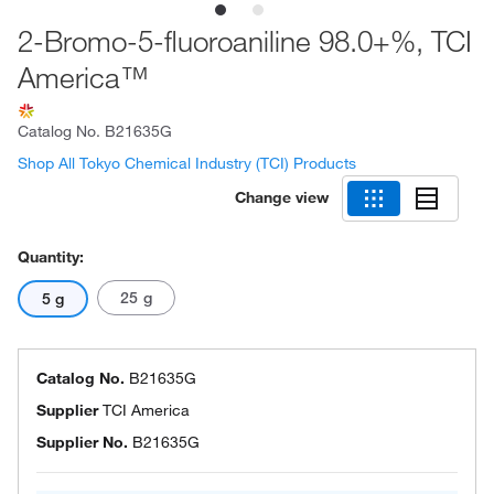
2-Bromo-5-fluoroaniline 98.0+%, TCI
America™
Catalog No.
B21635G
Shop All Tokyo Chemical Industry (TCI) Products
Change view
Quantity:
25 g
5 g
Catalog No.
B21635G
Supplier
TCI America
Supplier No.
B21635G