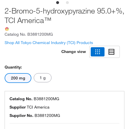
2-Bromo-5-hydroxypyrazine 95.0+%,
TCI America™
Catalog No.
B3881200MG
Shop All Tokyo Chemical Industry (TCI) Products
Change view
Quantity:
1 g
200 mg
Catalog No.
B3881200MG
Supplier
TCI America
Supplier No.
B3881200MG