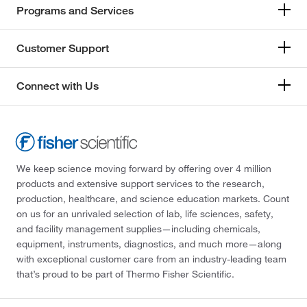
Programs and Services
Customer Support
Connect with Us
We keep science moving forward by offering over 4 million
products and extensive support services to the research,
production, healthcare, and science education markets. Count
on us for an unrivaled selection of lab, life sciences, safety,
and facility management supplies—including chemicals,
equipment, instruments, diagnostics, and much more—along
with exceptional customer care from an industry-leading team
that’s proud to be part of Thermo Fisher Scientific.