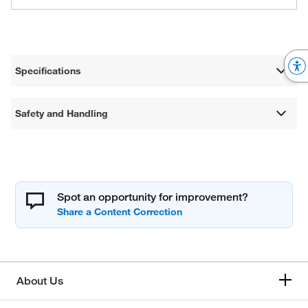
Specifications
Safety and Handling
Spot an opportunity for improvement?
About Us