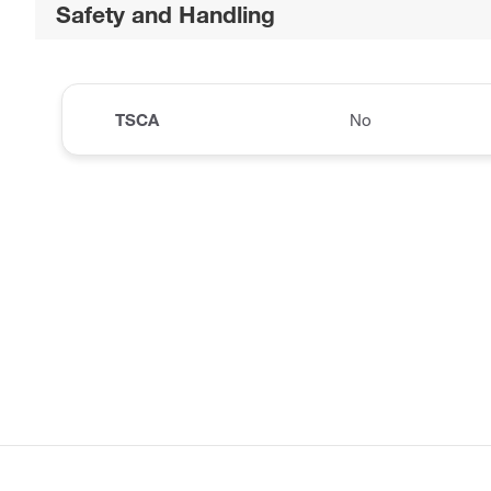
Safety and Handling
TSCA
No