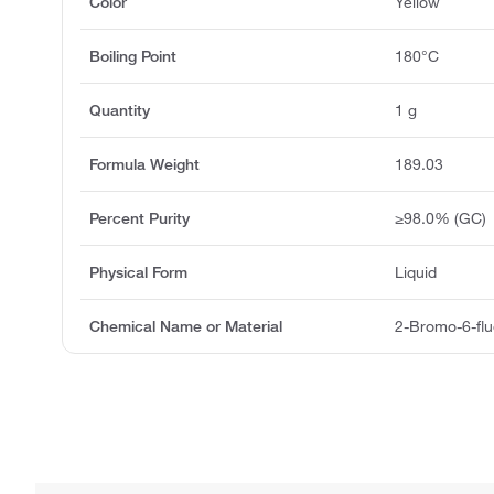
Color
Yellow
Boiling Point
180°C
Quantity
1 g
Formula Weight
189.03
Percent Purity
≥98.0% (GC)
Physical Form
Liquid
Chemical Name or Material
2-Bromo-6-flu