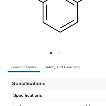
Specifications
Safety and Handling
Specifications
Specifications