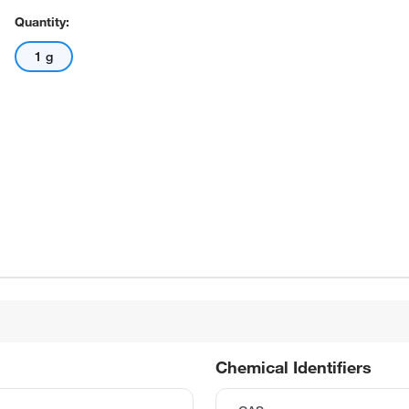
Quantity:
1 g
Chemical Identifiers