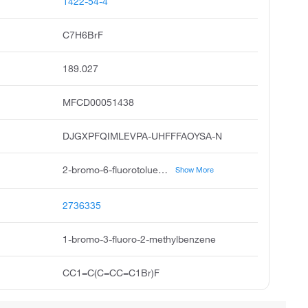
1422-54-4
C7H6BrF
189.027
MFCD00051438
DJGXPFQIMLEVPA-UHFFFAOYSA-N
2-bromo-6-fluorotoluene, 2-fluoro-6-bromotoluene, 1-bromo-3-fluoro-2-methyl-benzene, 6-bromo-2-fluorotoluene, 2-fluoro-6-bromo toluene, benzene, 1-bromo-3-fluoro-2-methyl, pubchem3236, acmc-1bwk3, 2-bromo-6-fluoro-toluene
Show More
2736335
1-bromo-3-fluoro-2-methylbenzene
CC1=C(C=CC=C1Br)F