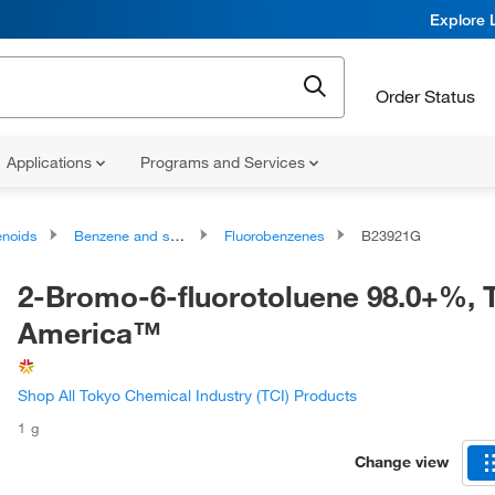
Explore 
Order Status
Applications
Programs and Services
noids
Benzene and substituted derivatives
Fluorobenzenes
B23921G
2-Bromo-6-fluorotoluene 98.0+%, 
America™
Shop All Tokyo Chemical Industry (TCI) Products
1 g
Change view