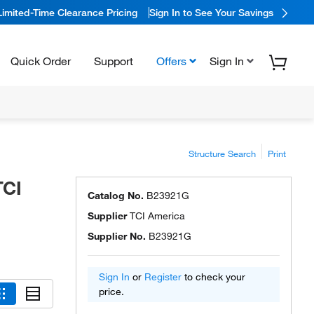
Limited-Time Clearance Pricing
Sign In to See Your Savings
Quick Order
Support
Offers
Sign In
Structure Search
Print
TCI
Catalog No.
B23921G
Supplier
TCI America
Supplier No.
B23921G
Sign In
or
Register
to check your
price.