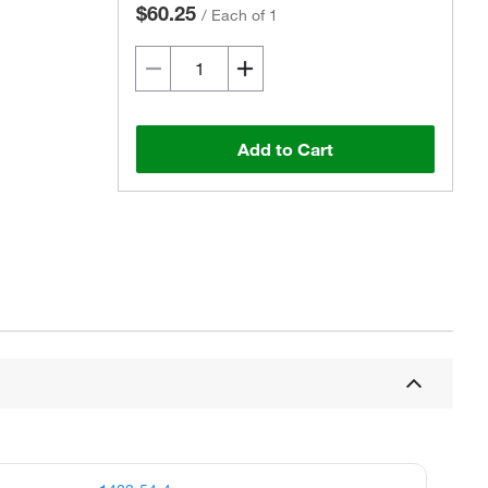
$60.25
/
Each of 1
Add to Cart