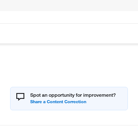
Spot an opportunity for improvement?