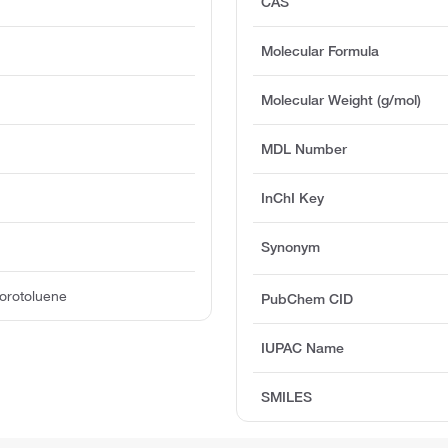
CAS
Molecular Formula
Molecular Weight (g/mol)
MDL Number
InChI Key
Synonym
orotoluene
PubChem CID
IUPAC Name
SMILES