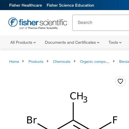
Fisher Healthcare
Fisher Science Education
All Products
Documents and Certificates
Tools
Home
Products
Chemicals
Organic compounds
Benze