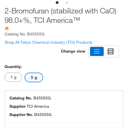
2-Bromofuran (stabilized with CaO)
98.0+%, TCI America™
Catalog No.
B45555G
Shop All Tokyo Chemical Industry (TCI) Products
Change view
Quantity:
1 g
5 g
Catalog No.
B45555G
Supplier
TCI America
Supplier No.
B45555G