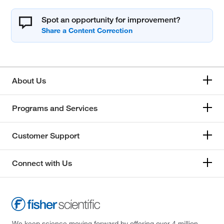
Spot an opportunity for improvement?
About Us
Programs and Services
Customer Support
Connect with Us
We keep science moving forward by offering over 4 million