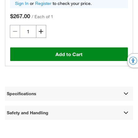
Sign In
or
Register
to check your price.
$267.00
/
Each of 1
Add to Cart
Specifications
Safety and Handling