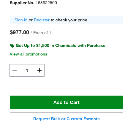
Supplier No.
163622500
Sign In
or
Register
to check your price.
$977.00
/
Each of 1
Get Up to $1,800 in Chemicals with Purchase
View all promotions
Add to Cart
Request Bulk or Custom Formats