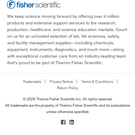
We keep science moving forward by offering over 4 million
products and extensive support services to the research,
production, healthcare, and science education markets. Count
on us for an unrivaled selection of lab, life sciences, safety,
and facility management supplies—including chemicals,
equipment, instruments, diagnostics, and much more—along
with exceptional customer care from an industry-leading team
that’s proud to be part of Thermo Fisher Scientific.
Trademarks
Privacy Notice
Terms & Conditions
Return Policy
© 2026 Thermo Fisher Scientific Inc. All rights reserved.
All trademarks are the property of Thermo Fisher Scientific and its subsidiaries
unless otherwise specified.