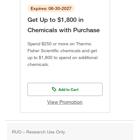
Expires: 06-30-2027
Get Up to $1,800 in
Chemicals with Purchase
Spend $250 or more on Thermo
Fisher Scientific chemicals and get
up to $1,800 to spend on additional
chemicals.
Add to Cart
View Promotion
RUO – Research Use Only