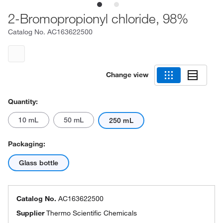
2-Bromopropionyl chloride, 98%
Catalog No.
AC163622500
Change view
Quantity:
10 mL
50 mL
250 mL
Packaging:
Glass bottle
Catalog No.
AC163622500
Supplier
Thermo Scientific Chemicals