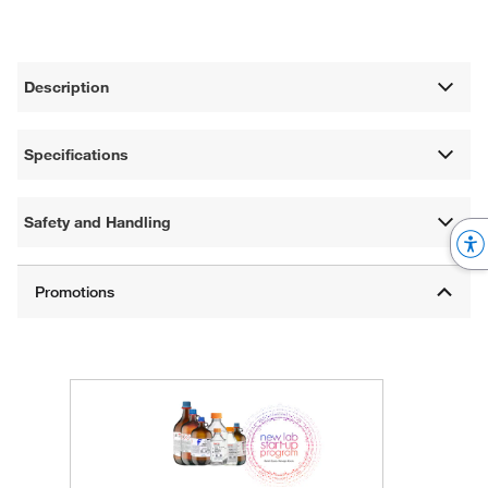
Description
Specifications
Safety and Handling