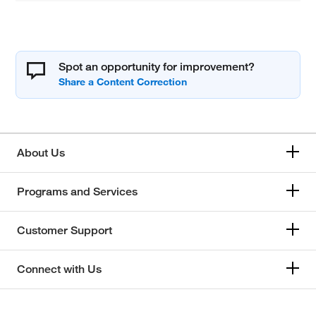
Spot an opportunity for improvement?
About Us
Programs and Services
Customer Support
Connect with Us